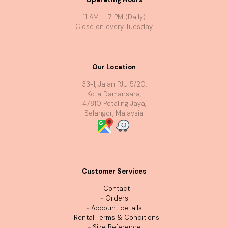
11 AM — 7 PM (Daily)
Close on every Tuesday
Our Location
33-1, Jalan PJU 5/20,
Kota Damansara,
47810 Petaling Jaya,
Selangor, Malaysia
Customer Services
-
Contact
-
Orders
-
Account details
-
Rental Terms & Conditions
-
Size Reference