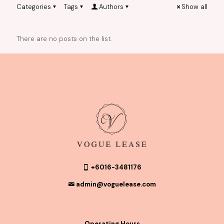
Categories
Tags
Authors
Show all
There are no posts on the list.
+6016-3481176
admin@voguelease.com
Operating Hours