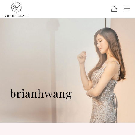
brianhwang