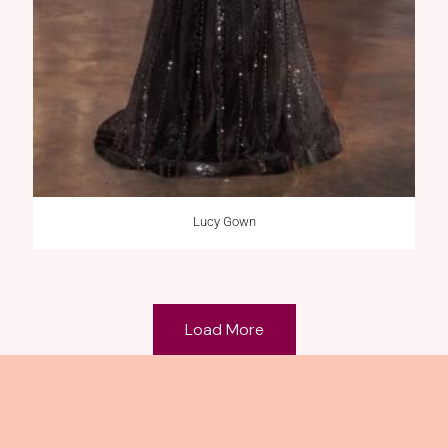
Lucy Gown
Load More