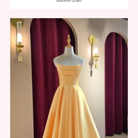
Marlene Gown