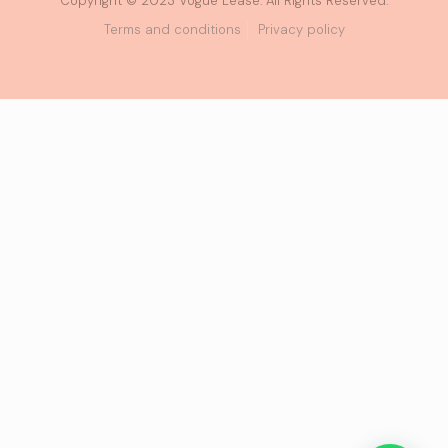
Copyright © 2023 Vogue Lease. All Rights Reserved.
Terms and conditions
Privacy policy