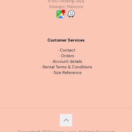
47810 Petaling Jaya,
Selangor, Malaysia
Customer Services
-
Contact
-
Orders
-
Account details
-
Rental Terms & Conditions
-
Size Reference