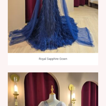
Royal Sapphire Gown