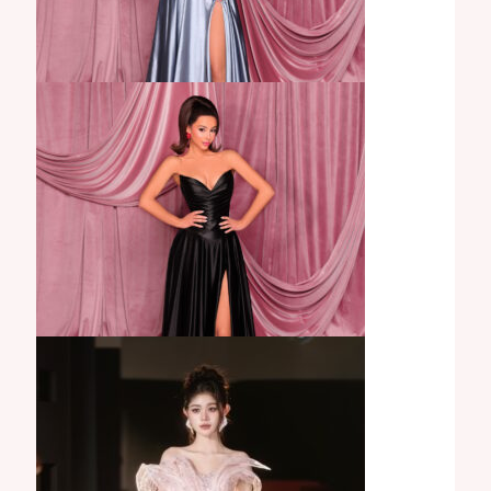
Gisella Gown
Anya Gown