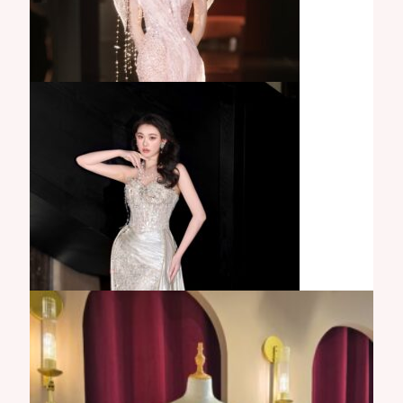
Milena Gown
Aurora Gown