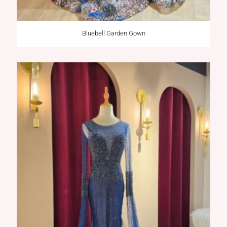
Bluebell Garden Gown