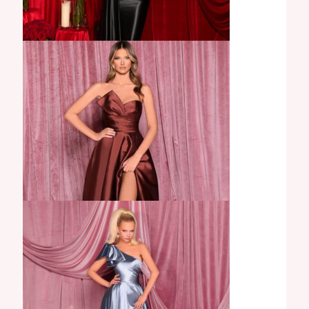
Carissa Gown