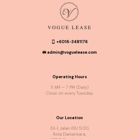
+6016-3481176
admin@voguelease.com
Operating Hours
11 AM — 7 PM (Daily)
Close on every Tuesday
Our Location
33-1, Jalan PJU 5/20,
Kota Damansara,