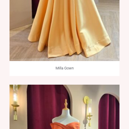
Milla Gown