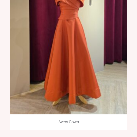
Avery Gown