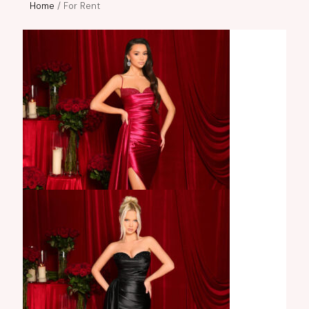
Home
/ For Rent
Carissa Gown