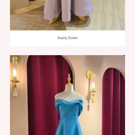
Avery Gown