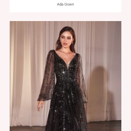
Ada Gown