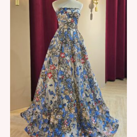
Opal Gown