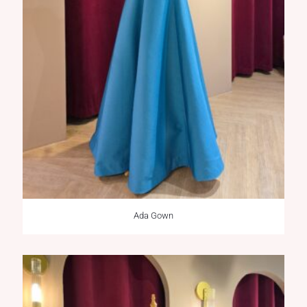
Ada Gown