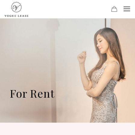
For Rent