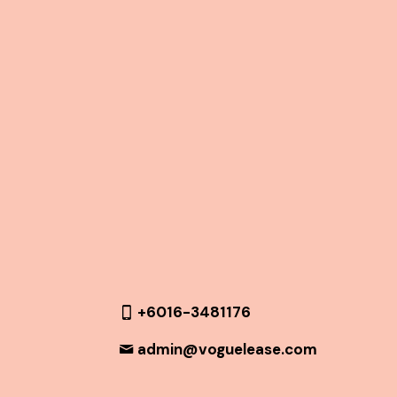
+6016-3481176
admin@voguelease.com