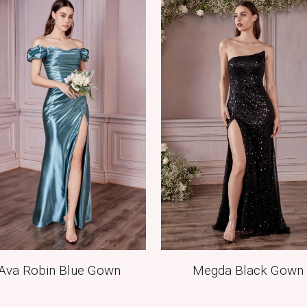
Megda Black Gown
Ava Robin Blue Gown