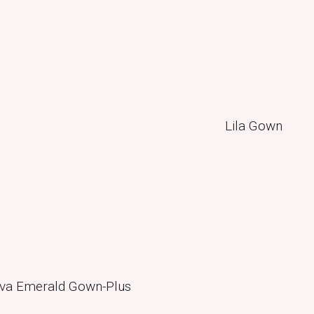
va Emerald Gown-Plus
Lila Gown