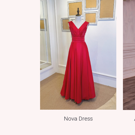
Nova Dress