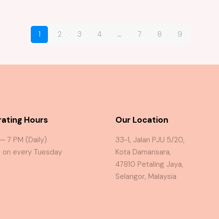
1
2
3
4
…
7
8
9
ating Hours
Our Location
 — 7 PM (Daily)
33-1, Jalan PJU 5/20,
 on every Tuesday
Kota Damansara,
47810 Petaling Jaya,
Selangor, Malaysia