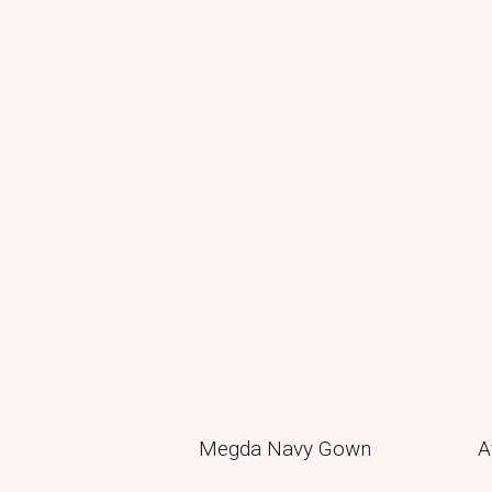
Megda Navy Gown
A