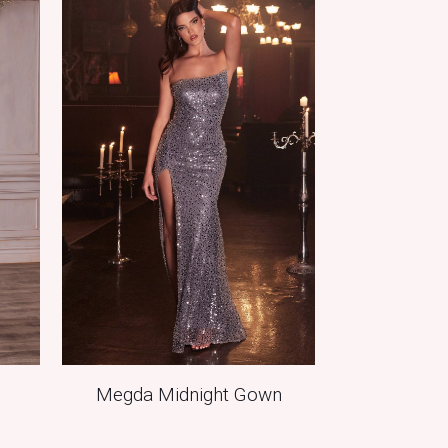
Megda Midnight Gown