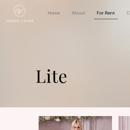
Home
About
For Rent
C
Lite