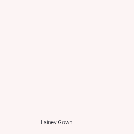
Lainey Gown