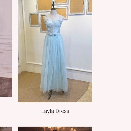
Layla Dress