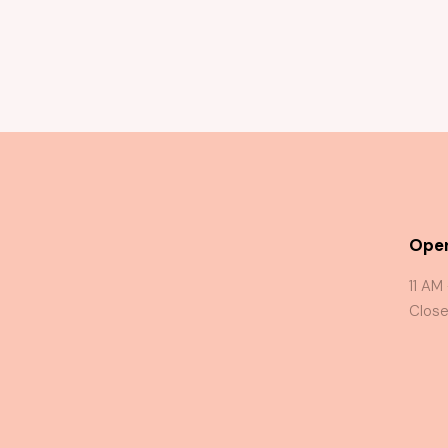
Oper
11 AM
Close