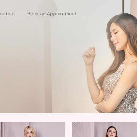
ontact
Book an Appointment