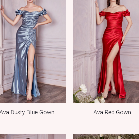
Ava Dusty Blue Gown
Ava Red Gown