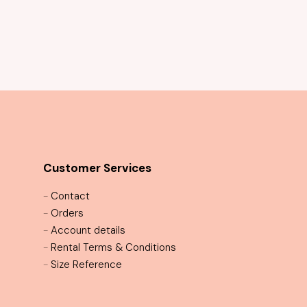
Customer Services
-
Contact
-
Orders
-
Account details
-
Rental Terms & Conditions
-
Size Reference