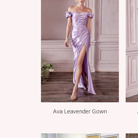
Ava Leavender Gown