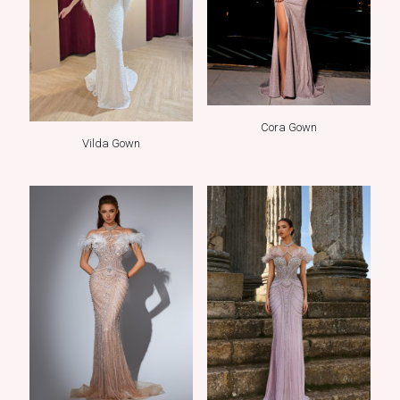
Cora Gown
Vilda Gown