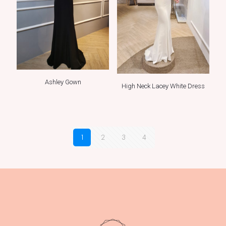
Ashley Gown
High Neck Lacey White Dress
1
2
3
4