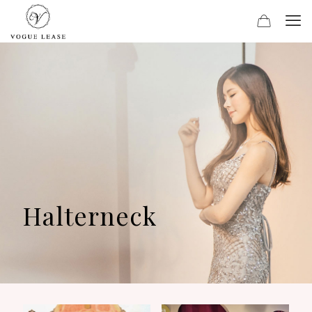
Halterneck