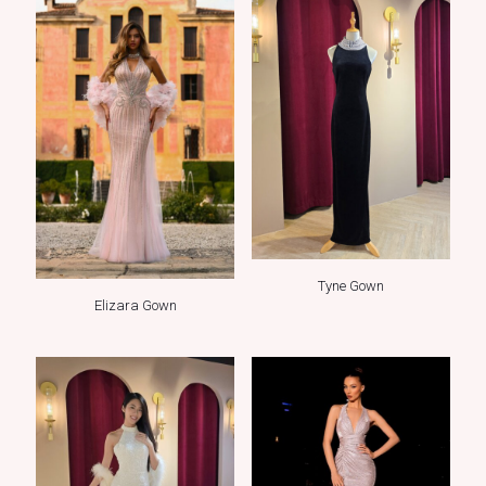
Tyne Gown
Elizara Gown