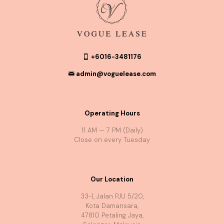
+6016-3481176
admin@voguelease.com
Operating Hours
11 AM — 7 PM (Daily)
Close on every Tuesday
Our Location
33-1, Jalan PJU 5/20,
Kota Damansara,
47810 Petaling Jaya,