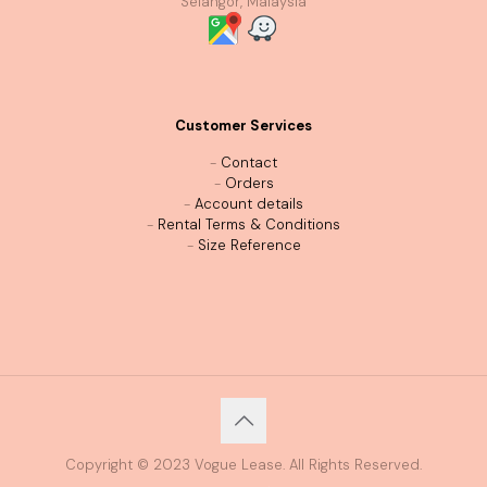
Selangor, Malaysia
Customer Services
-
Contact
-
Orders
-
Account details
-
Rental Terms & Conditions
-
Size Reference
Copyright © 2023 Vogue Lease. All Rights Reserved.