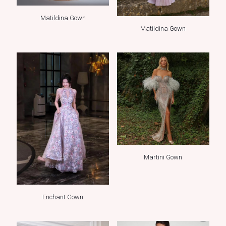
Matildina Gown
Matildina Gown
Martini Gown
Enchant Gown