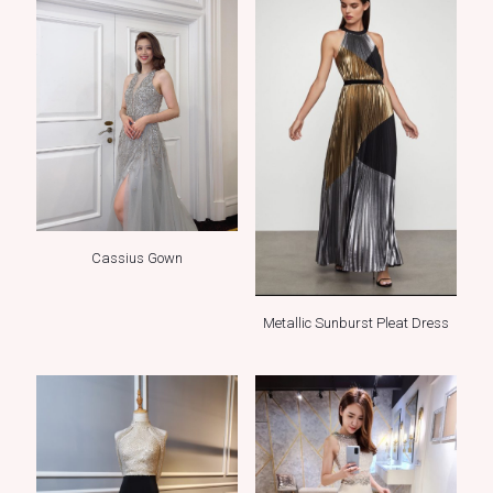
Cassius Gown
Metallic Sunburst Pleat Dress