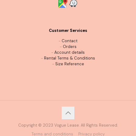
Customer Services
-
Contact
-
Orders
-
Account details
-
Rental Terms & Conditions
-
Size Reference
Copyright © 2023 Vogue Lease. All Rights Reserved.
Terms and conditions
Privacy policy