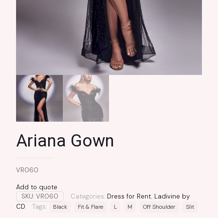
Ariana Gown
VR060
Add to quote
SKU:
VR060
Categories:
Dress for Rent
,
Ladivine by
CD
Tags:
Black
Fit & Flare
L
M
Off Shoulder
Slit