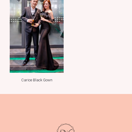
Carice Black Gown