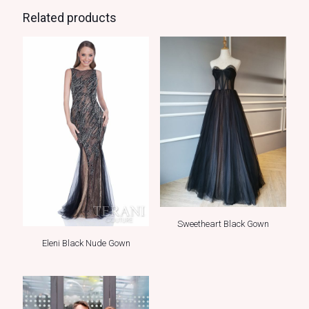
Related products
Sweetheart Black Gown
Eleni Black Nude Gown