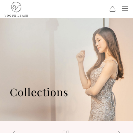
Collections