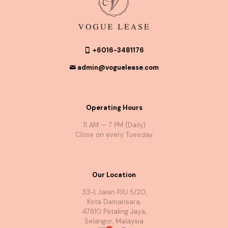
+6016-3481176
admin@voguelease.com
Operating Hours
11 AM — 7 PM (Daily)
Close on every Tuesday
Our Location
33-1, Jalan PJU 5/20,
Kota Damansara,
47810 Petaling Jaya,
Selangor, Malaysia