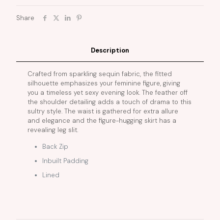
Share
Description
Crafted from sparkling sequin fabric, the fitted
silhouette emphasizes your feminine figure, giving
you a timeless yet sexy evening look. The feather off
the shoulder detailing adds a touch of drama to this
sultry style. The waist is gathered for extra allure
and elegance and the figure-hugging skirt has a
revealing leg slit.
Back Zip
Inbuilt Padding
Lined