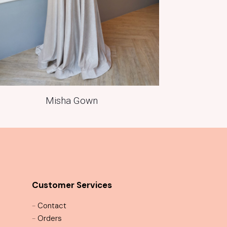
Misha Gown
Customer Services
-
Contact
-
Orders