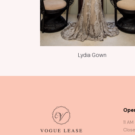
Lydia Gown
Oper
11 AM
Close