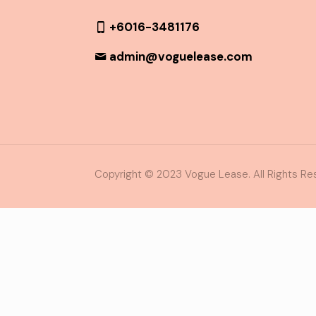
+6016-3481176
admin@voguelease.com
Copyright © 2023 Vogue Lease. All Rights Re