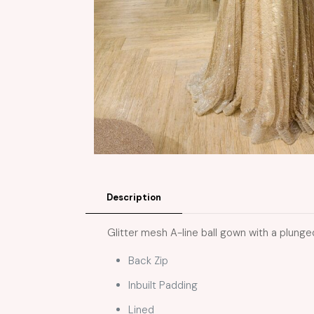
Description
Glitter mesh A-line ball gown with a plunged
Back Zip
Inbuilt Padding
Lined