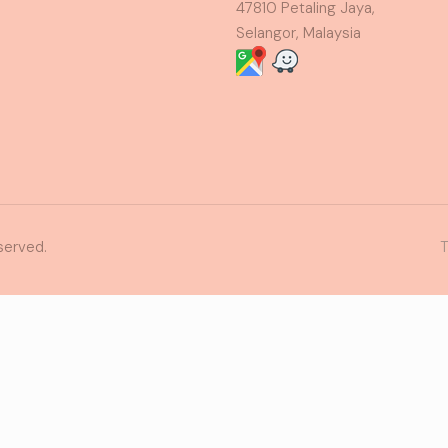
47810 Petaling Jaya,
Selangor, Malaysia
served.
T