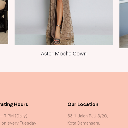
Aster Mocha Gown
ating Hours
Our Location
 — 7 PM (Daily)
33-1, Jalan PJU 5/20,
 on every Tuesday
Kota Damansara,