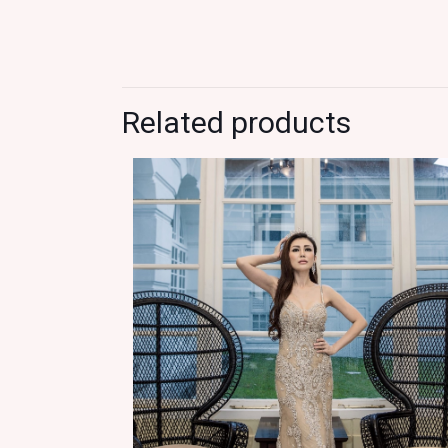
Related products