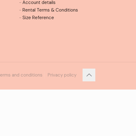
-
Account details
-
Rental Terms & Conditions
-
Size Reference
erms and conditions
Privacy policy