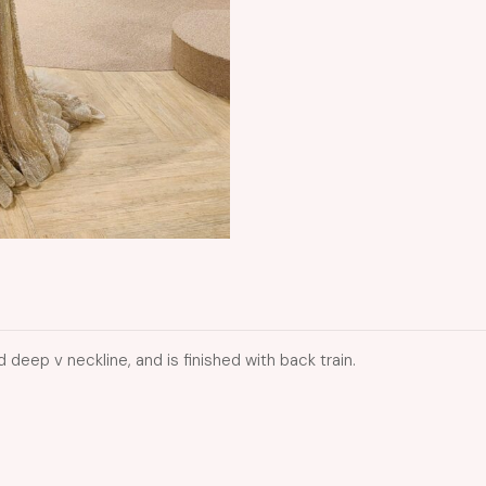
 deep v neckline, and is finished with back train.