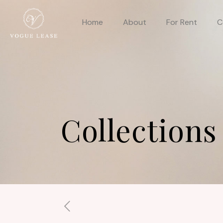
Home
About
For Rent
C
Collections