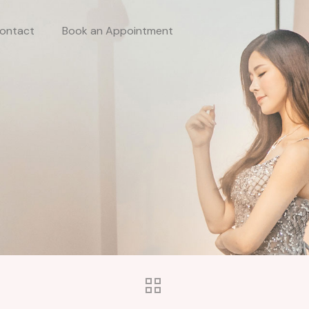
ontact
Book an Appointment