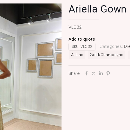
Ariella Gown
VL032
Add to quote
Categories:
Dr
SKU:
VL032
A-Line
Gold/Champagne
Share