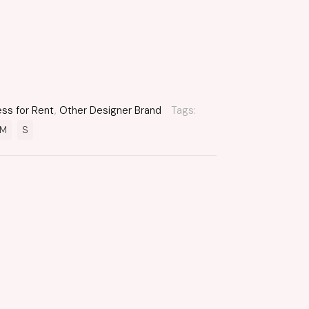
ess for Rent
,
Other Designer Brand
Tags:
M
S