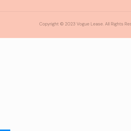
Copyright © 2023 Vogue Lease. All Rights Re