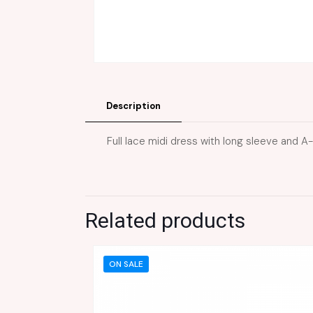
Description
Full lace midi dress with long sleeve and A-
Related products
ON SALE