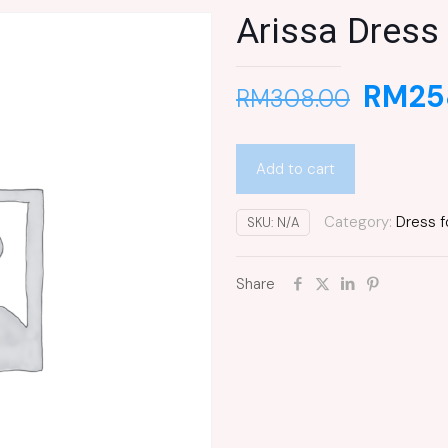
Arissa Dress
RM
25
RM
308.00
Add to cart
Category:
Dress f
SKU:
N/A
Share