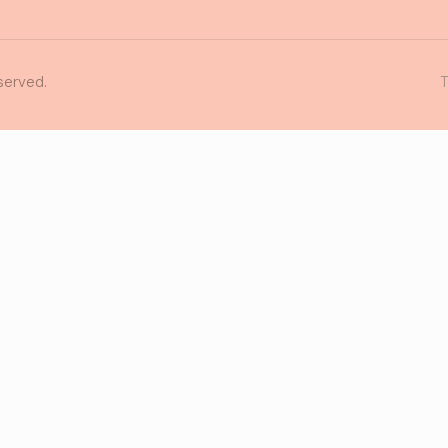
served.
T