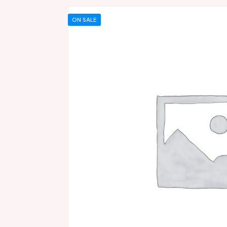
ON SALE