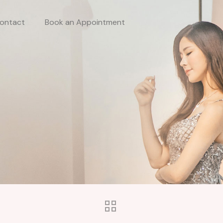
ontact
Book an Appointment