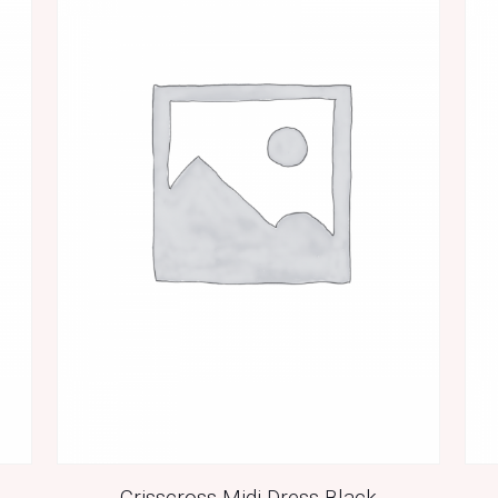
Crisscross Midi Dress Black