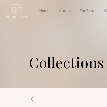
Home
About
For Rent
C
Collections