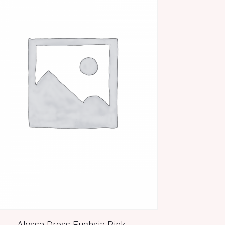
Alyssa Dress Fuchsia Pink