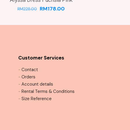
RM
178.00
RM
228.00
Customer Services
-
Contact
-
Orders
-
Account details
-
Rental Terms & Conditions
-
Size Reference