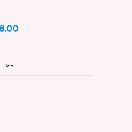
8.00
or Sale