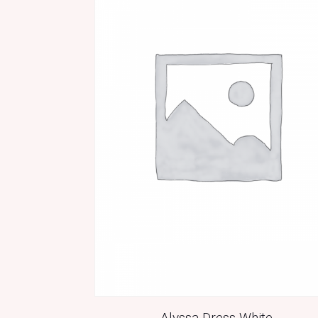
Alyssa Dress White