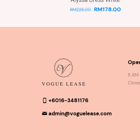
RM
178.00
RM
228.00
Oper
11 AM
Close
+6016-3481176
admin@voguelease.com