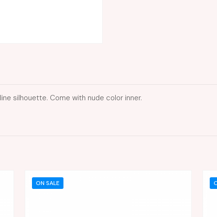
line silhouette. Come with nude color inner.
ON SALE
O