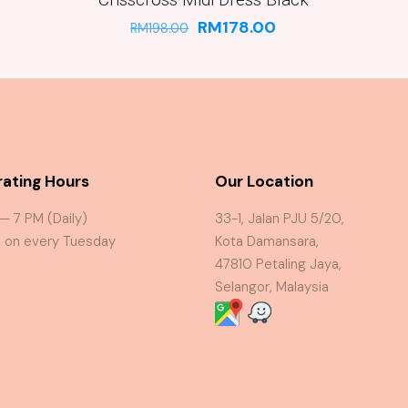
RM
178.00
RM
198.00
ating Hours
Our Location
 — 7 PM (Daily)
33-1, Jalan PJU 5/20,
 on every Tuesday
Kota Damansara,
47810 Petaling Jaya,
Selangor, Malaysia