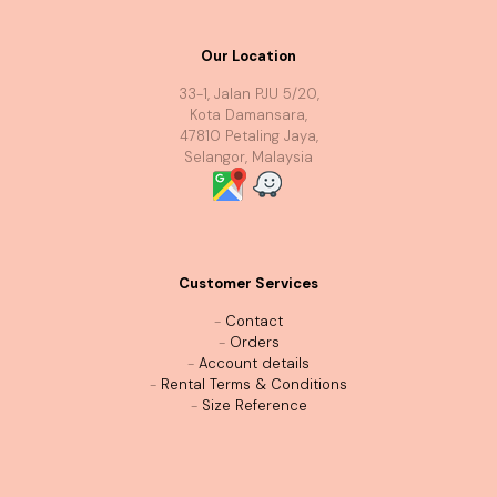
Our Location
33-1, Jalan PJU 5/20,
Kota Damansara,
47810 Petaling Jaya,
Selangor, Malaysia
Customer Services
-
Contact
-
Orders
-
Account details
-
Rental Terms & Conditions
-
Size Reference