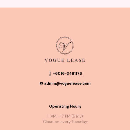
+6016-3481176
admin@voguelease.com
Operating Hours
11 AM — 7 PM (Daily)
Close on every Tuesday