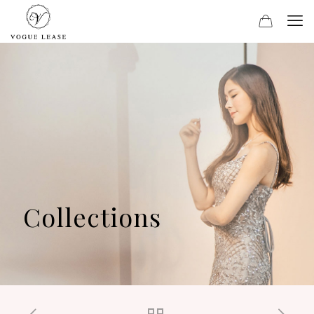
Collections