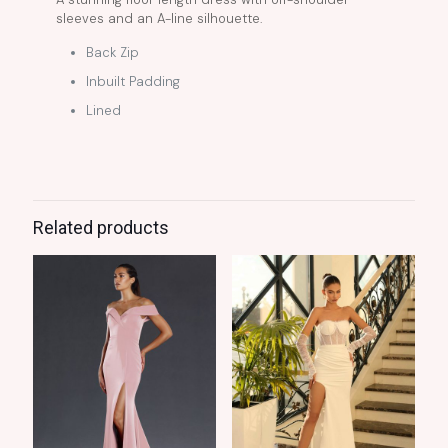
sleeves and an A-line silhouette.
Back Zip
Inbuilt Padding
Lined
Related products