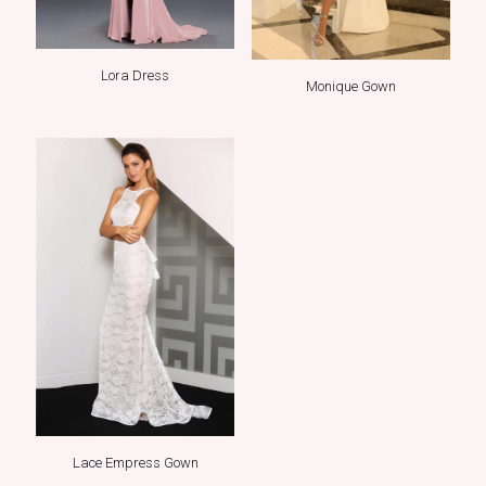
Lora Dress
Monique Gown
Lace Empress Gown