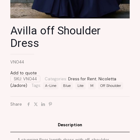
Avilla off Shoulder
Dress
VN044
Add to quote
SKU:
VN044
Categories:
Dress for Rent
,
Nicoletta
(Jadore)
Tags:
A-Line
Blue
Lite
M
Off Shoulder
Share
Description
A stunning floor length dress with off-shoulder