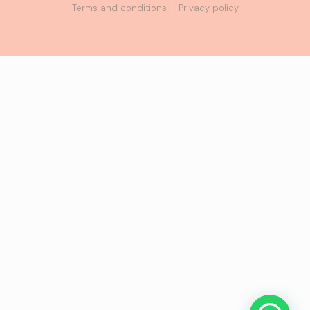
Terms and conditions
Privacy policy