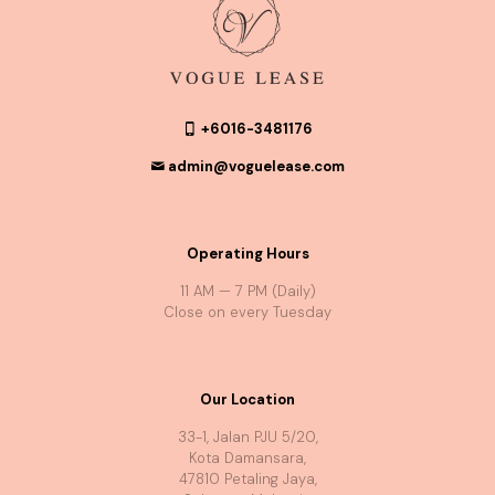
+6016-3481176
admin@voguelease.com
Operating Hours
11 AM — 7 PM (Daily)
Close on every Tuesday
Our Location
33-1, Jalan PJU 5/20,
Kota Damansara,
47810 Petaling Jaya,