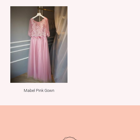
Mabel Pink Gown