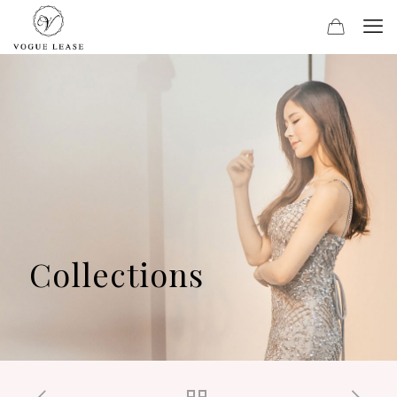
Collections