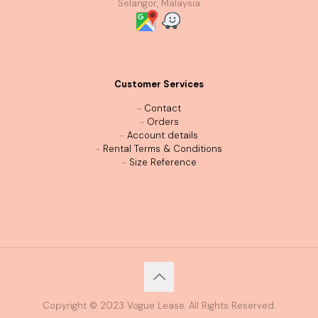
Selangor, Malaysia
Customer Services
-
Contact
-
Orders
-
Account details
-
Rental Terms & Conditions
-
Size Reference
Copyright © 2023 Vogue Lease. All Rights Reserved.