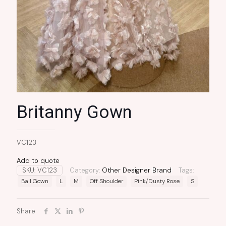
Britanny Gown
VC123
Add to quote
SKU:
VC123
Category:
Other Designer Brand
Tags:
Ball Gown
L
M
Off Shoulder
Pink/Dusty Rose
S
Share