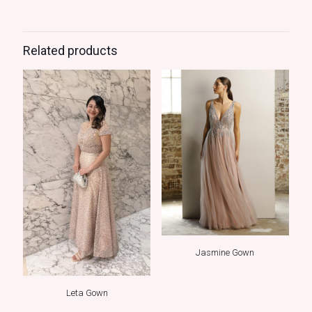
Related products
Jasmine Gown
Leta Gown