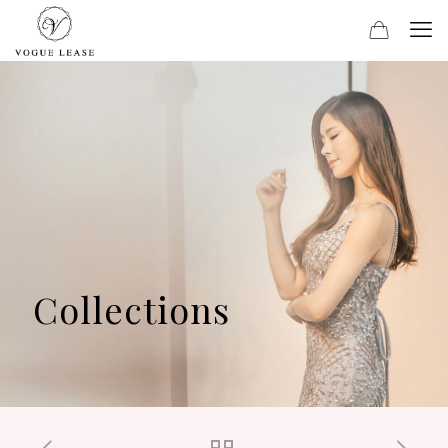
Collections