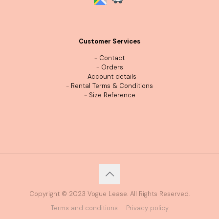
Customer Services
-
Contact
-
Orders
-
Account details
-
Rental Terms & Conditions
-
Size Reference
Copyright © 2023 Vogue Lease. All Rights Reserved.
Terms and conditions
Privacy policy