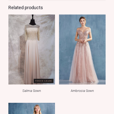
Related products
Salma Gown
Ambrosia Gown