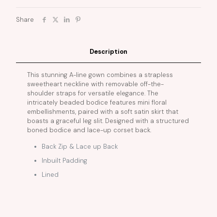
Share
Description
This stunning A-line gown combines a strapless
sweetheart neckline with removable off-the-
shoulder straps for versatile elegance. The
intricately beaded bodice features mini floral
embellishments, paired with a soft satin skirt that
boasts a graceful leg slit. Designed with a structured
boned bodice and lace-up corset back.
Back Zip & Lace up Back
Inbuilt Padding
Lined