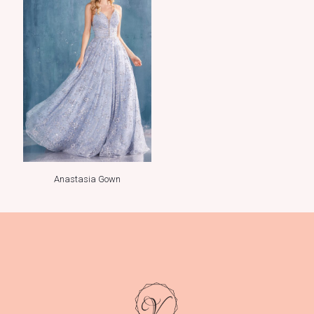
Anastasia Gown