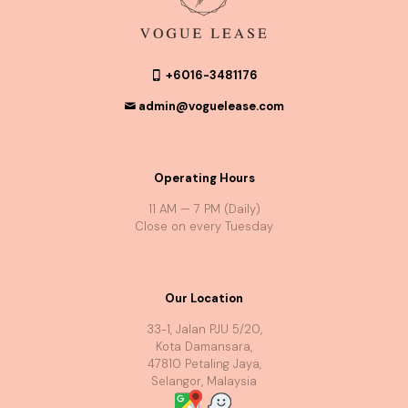
+6016-3481176
admin@voguelease.com
Operating Hours
11 AM — 7 PM (Daily)
Close on every Tuesday
Our Location
33-1, Jalan PJU 5/20,
Kota Damansara,
47810 Petaling Jaya,
Selangor, Malaysia