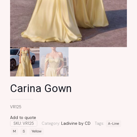
Carina Gown
VR125
Add to quote
SKU:
VR125
Category:
Ladivine by CD
Tags:
A-Line
M
S
Yellow