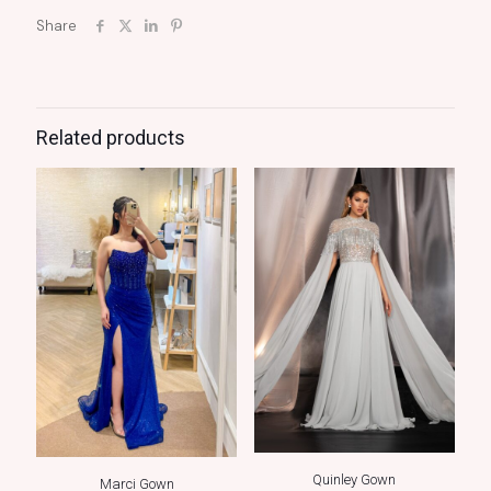
Share
Related products
Quinley Gown
Marci Gown