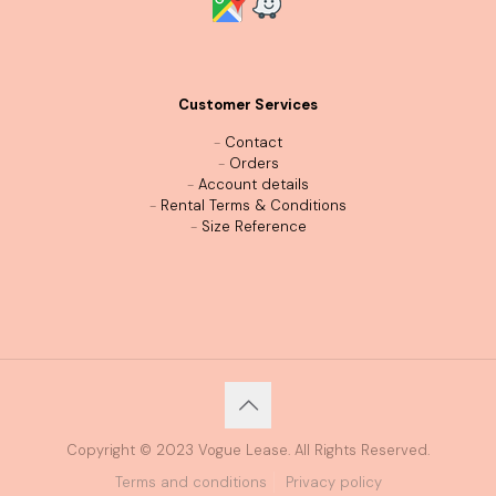
Customer Services
-
Contact
-
Orders
-
Account details
-
Rental Terms & Conditions
-
Size Reference
Copyright © 2023 Vogue Lease. All Rights Reserved.
Terms and conditions
Privacy policy