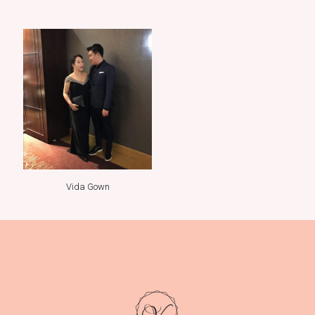
Vida Gown