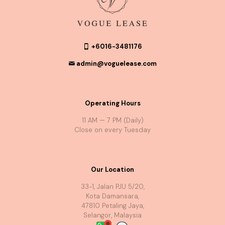
+6016-3481176
admin@voguelease.com
Operating Hours
11 AM — 7 PM (Daily)
Close on every Tuesday
Our Location
33-1, Jalan PJU 5/20,
Kota Damansara,
47810 Petaling Jaya,
Selangor, Malaysia