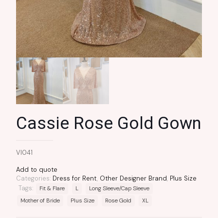
Cassie Rose Gold Gown
VI041
Add to quote
Categories:
Dress for Rent
,
Other Designer Brand
,
Plus Size
Tags:
Fit & Flare
L
Long Sleeve/Cap Sleeve
Mother of Bride
Plus Size
Rose Gold
XL