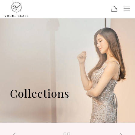
Collections