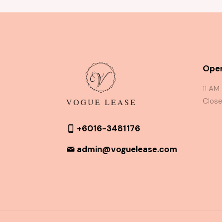
Oper
11 AM
Close
+6016-3481176
admin@voguelease.com