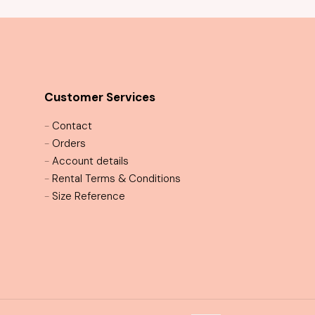
Customer Services
-
Contact
-
Orders
-
Account details
-
Rental Terms & Conditions
-
Size Reference