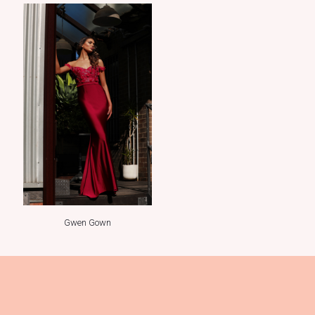
Gwen Gown