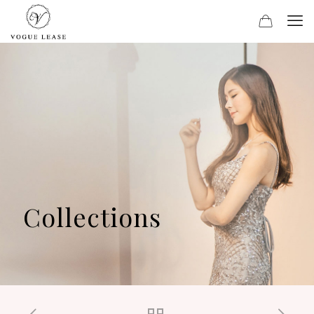
Collections