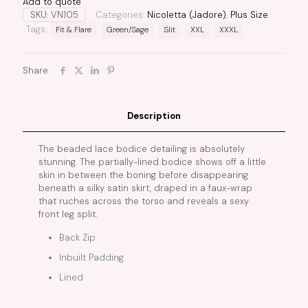
Add to quote
SKU:
VN105
Categories:
Nicoletta (Jadore)
,
Plus Size
Tags:
Fit & Flare
Green/Sage
Slit
XXL
XXXL
Share
Description
The beaded lace bodice detailing is absolutely
stunning. The partially-lined bodice shows off a little
skin in between the boning before disappearing
beneath a silky satin skirt, draped in a faux-wrap
that ruches across the torso and reveals a sexy
front leg split.
Back Zip
Inbuilt Padding
Lined