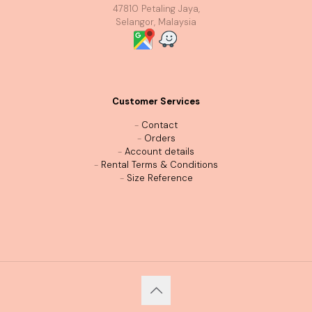
47810 Petaling Jaya,
Selangor, Malaysia
Customer Services
-
Contact
-
Orders
-
Account details
-
Rental Terms & Conditions
-
Size Reference