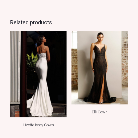
Related products
Elli Gown
Lizette Ivory Gown