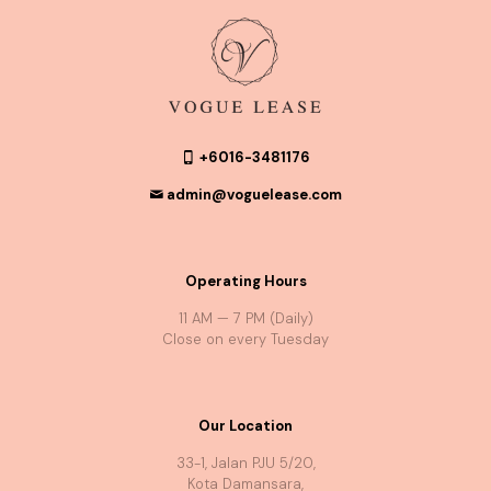
+6016-3481176
admin@voguelease.com
Operating Hours
11 AM — 7 PM (Daily)
Close on every Tuesday
Our Location
33-1, Jalan PJU 5/20,
Kota Damansara,