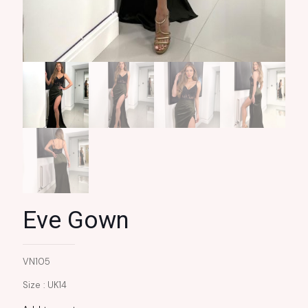
Eve Gown
VN105
Size : UK14