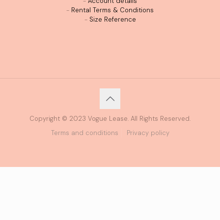
-
Account details
-
Rental Terms & Conditions
-
Size Reference
Copyright © 2023 Vogue Lease. All Rights Reserved.
Terms and conditions
Privacy policy