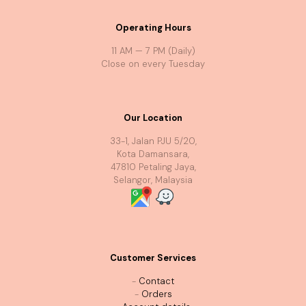
Operating Hours
11 AM — 7 PM (Daily)
Close on every Tuesday
Our Location
33-1, Jalan PJU 5/20,
Kota Damansara,
47810 Petaling Jaya,
Selangor, Malaysia
Customer Services
-
Contact
-
Orders