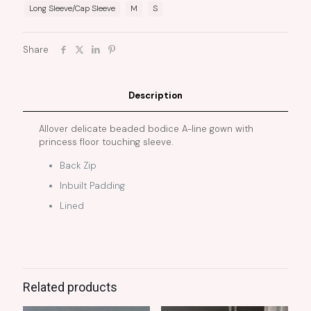
Long Sleeve/Cap Sleeve
M
S
Share
Description
Allover delicate beaded bodice A-line gown with
princess floor touching sleeve.
Back Zip
Inbuilt Padding
Lined
Related products