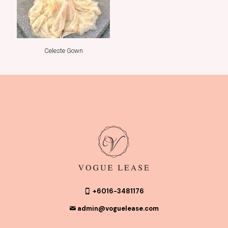
Celeste Gown
+6016-3481176
admin@voguelease.com