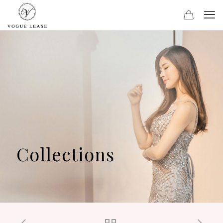
Collections