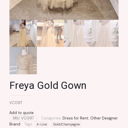
Freya Gold Gown
VC097
Add to quote
SKU:
VC097
Categories:
Dress for Rent
,
Other Designer
Brand
Tags:
A-Line
Gold/Champagne