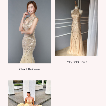
Polly Gold Gown
Charlotte Gown