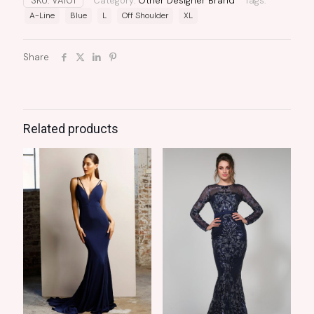
SKU:
VA101
Category:
Other Designer Brand
Tags:
A-Line
Blue
L
Off Shoulder
XL
Share
Related products