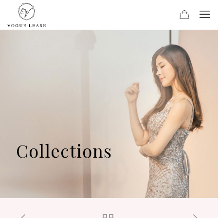
Collections