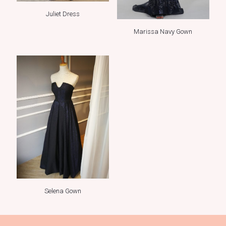
Juliet Dress
Marissa Navy Gown
Selena Gown