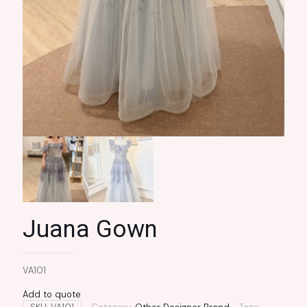
Juana Gown
VA101
Add to quote