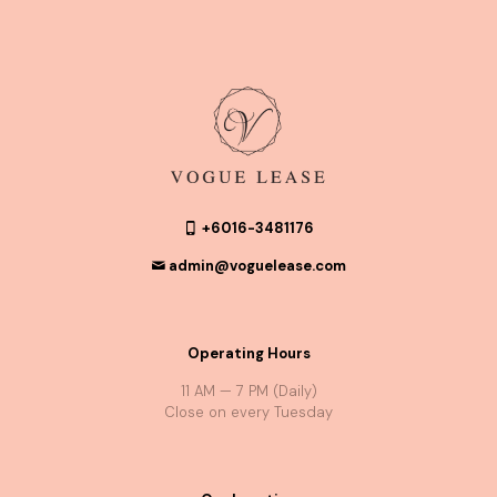
+6016-3481176
admin@voguelease.com
Operating Hours
11 AM — 7 PM (Daily)
Close on every Tuesday