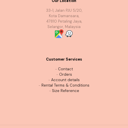
Our Location
33-1, Jalan PJU 5/20,
Kota Damansara,
47810 Petaling Jaya,
Selangor, Malaysia
Customer Services
-
Contact
-
Orders
-
Account details
-
Rental Terms & Conditions
-
Size Reference