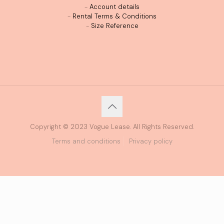
-
Account details
-
Rental Terms & Conditions
-
Size Reference
Copyright © 2023 Vogue Lease. All Rights Reserved.
Terms and conditions
Privacy policy