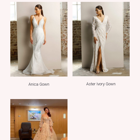
Aster Ivory Gown
Anica Gown