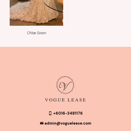
Chloe Gown
+6016-3481176
admin@voguelease.com