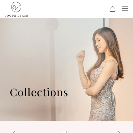
Collections