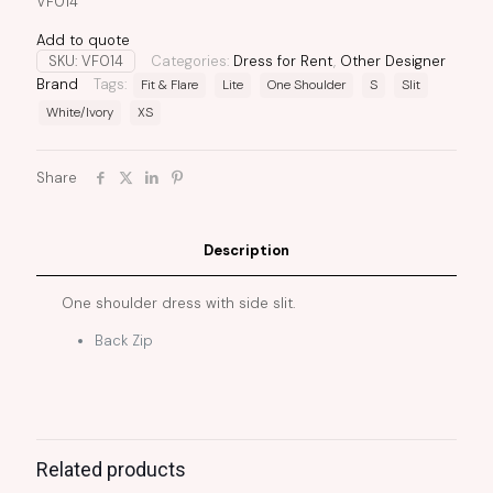
VF014
Add to quote
SKU:
VF014
Categories:
Dress for Rent
,
Other Designer
Brand
Tags:
Fit & Flare
Lite
One Shoulder
S
Slit
White/Ivory
XS
Share
Description
One shoulder dress with side slit.
Back Zip
Related products