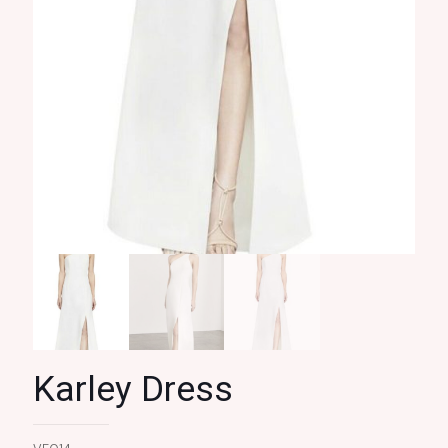
Karley Dress