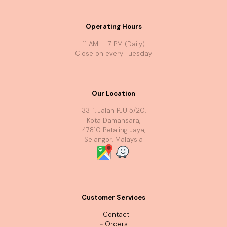
Operating Hours
11 AM — 7 PM (Daily)
Close on every Tuesday
Our Location
33-1, Jalan PJU 5/20,
Kota Damansara,
47810 Petaling Jaya,
Selangor, Malaysia
Customer Services
-
Contact
-
Orders