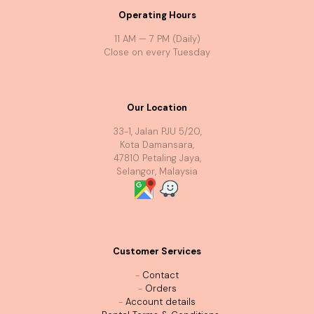
Operating Hours
11 AM — 7 PM (Daily)
Close on every Tuesday
Our Location
33-1, Jalan PJU 5/20,
Kota Damansara,
47810 Petaling Jaya,
Selangor, Malaysia
Customer Services
-
Contact
-
Orders
-
Account details