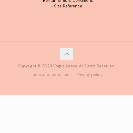
-
Rental Terms & Conditions
-
Size Reference
Copyright © 2023 Vogue Lease. All Rights Reserved.
Terms and conditions
Privacy policy