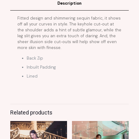
Description
Fitted design and shimmering sequin fabric, it shows
off all your curves in style. The keyhole cut-out at
the shoulder adds a hint of subtle glamour, while the
leg slit gives you an extra touch of daring. And, the
sheer illusion side cut-outs will help show off even
more skin with finesse.
Back Zip
Inbuilt Padding
Lined
Related products