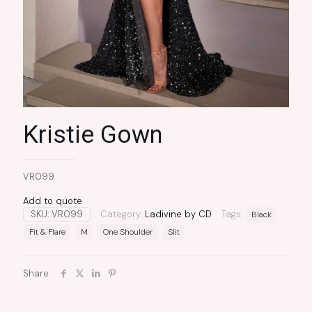
Kristie Gown
VR099
Add to quote
SKU:
VR099
Category:
Ladivine by CD
Tags:
Black
Fit & Flare
M
One Shoulder
Slit
Share