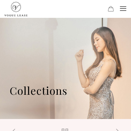
Collections