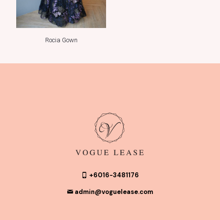
Rocia Gown
+6016-3481176
admin@voguelease.com