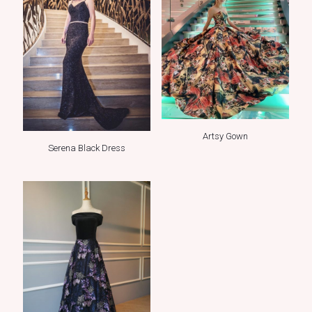
Artsy Gown
Serena Black Dress