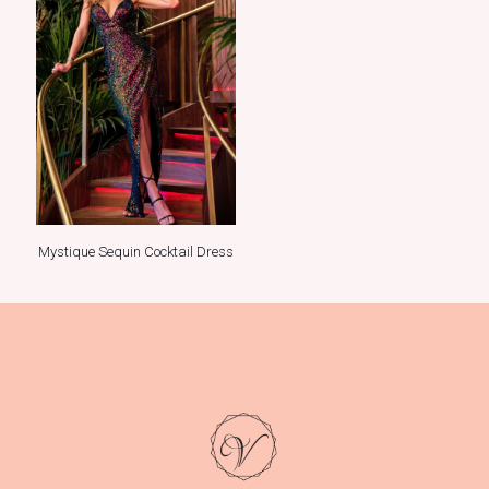
Mystique Sequin Cocktail Dress