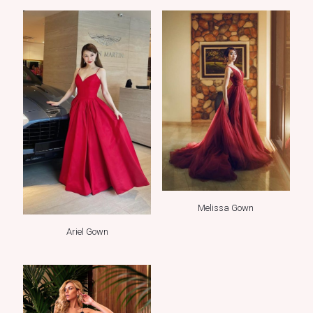
Melissa Gown
Ariel Gown