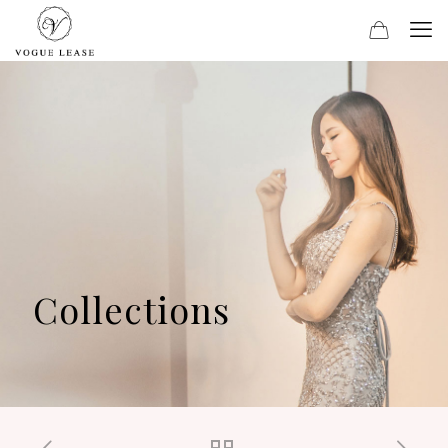
Collections