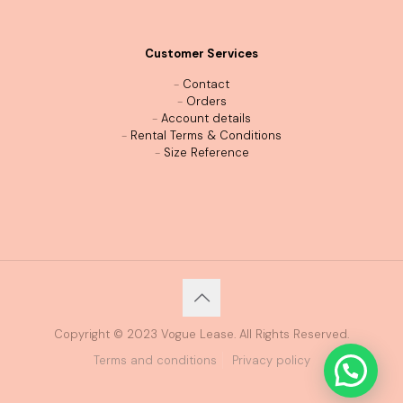
Customer Services
-
Contact
-
Orders
-
Account details
-
Rental Terms & Conditions
-
Size Reference
Copyright © 2023 Vogue Lease. All Rights Reserved.
Terms and conditions
Privacy policy