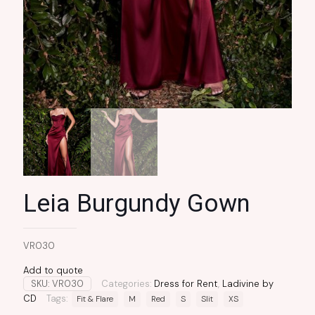
Leia Burgundy Gown
VR030
Add to quote
SKU:
VR030
Categories:
Dress for Rent
,
Ladivine by
CD
Tags:
Fit & Flare
M
Red
S
Slit
XS