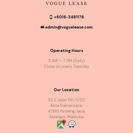
+6016-3481176
admin@voguelease.com
Operating Hours
11 AM — 7 PM (Daily)
Close on every Tuesday
Our Location
33-1, Jalan PJU 5/20,
Kota Damansara,
47810 Petaling Jaya,
Selangor, Malaysia