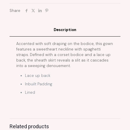
Share
Description
Accented with soft draping on the bodice, this gown
features a sweetheart neckline with spaghetti
straps. Defined with a corset bodice and a lace up
back, the sheath skirt reveals a slit as it cascades
into a sweeping denouement.
Lace up back
Inbuilt Padding
Lined
Related products