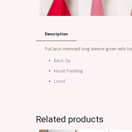
Description
Full lace mermaid long sleeve gown with b
Back Zip
Inbuilt Padding
Lined
Related products