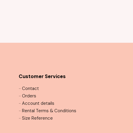
Mystique Sequin Cocktail Dress
Customer Services
-
Contact
-
Orders
-
Account details
-
Rental Terms & Conditions
-
Size Reference