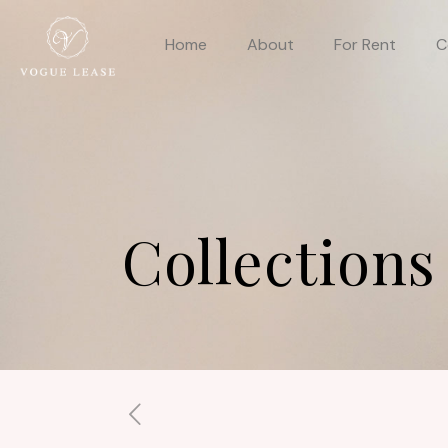
Home
About
For Rent
C
Collections