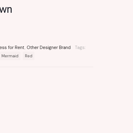
own
ess for Rent
,
Other Designer Brand
Tags:
Mermaid
Red