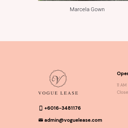
Marcela Gown
Oper
11 AM
Close
+6016-3481176
admin@voguelease.com