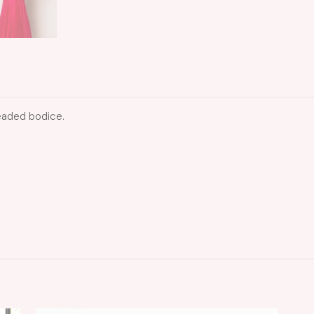
eaded bodice.