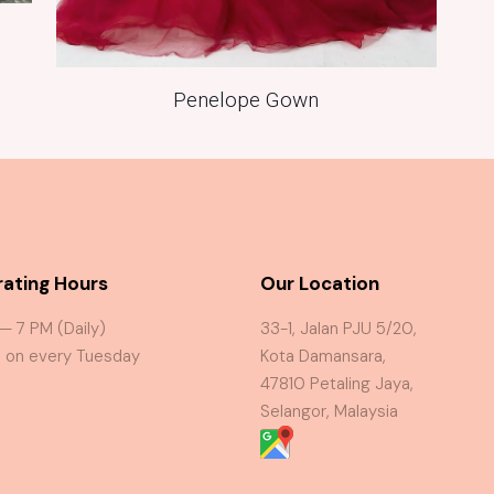
Penelope Gown
ating Hours
Our Location
 — 7 PM (Daily)
33-1, Jalan PJU 5/20,
 on every Tuesday
Kota Damansara,
47810 Petaling Jaya,
Selangor, Malaysia