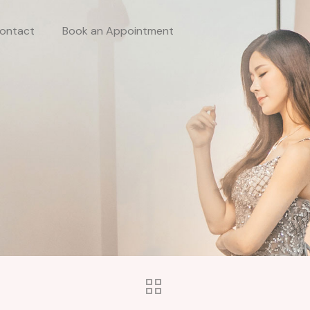
ontact
Book an Appointment