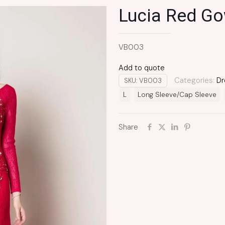
Lucia Red G
VB003
Add to quote
Categories:
Dr
SKU:
VB003
L
Long Sleeve/Cap Sleeve
Share