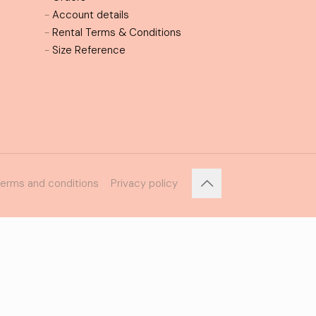
-
Account details
-
Rental Terms & Conditions
-
Size Reference
erms and conditions
Privacy policy