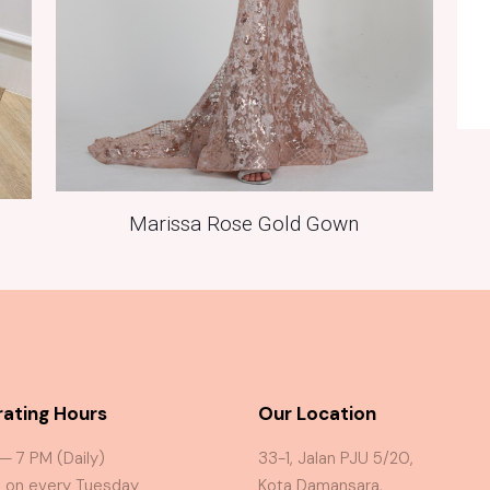
Marissa Rose Gold Gown
ating Hours
Our Location
 — 7 PM (Daily)
33-1, Jalan PJU 5/20,
 on every Tuesday
Kota Damansara,