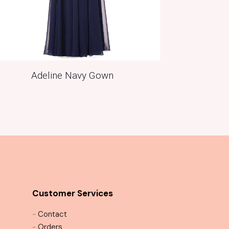
Adeline Navy Gown
Customer Services
-
Contact
-
Orders