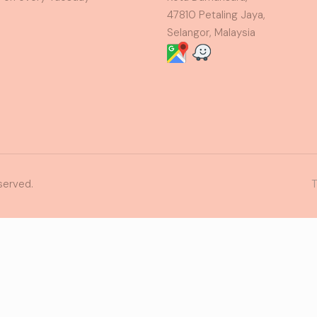
47810 Petaling Jaya,
Selangor, Malaysia
served.
T