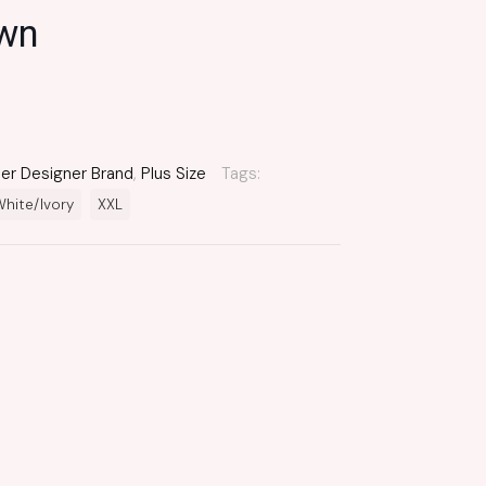
own
er Designer Brand
,
Plus Size
Tags:
hite/Ivory
XXL