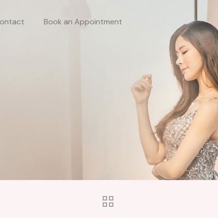
ontact
Book an Appointment