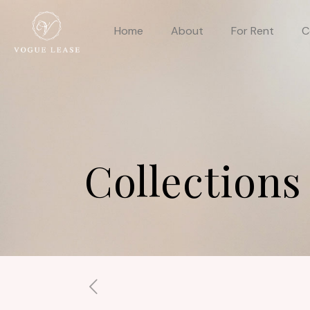
Home
About
For Rent
C
Collections