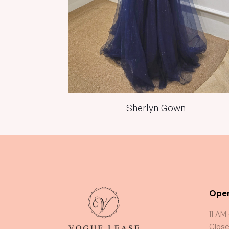
Sherlyn Gown
Oper
11 AM
Close