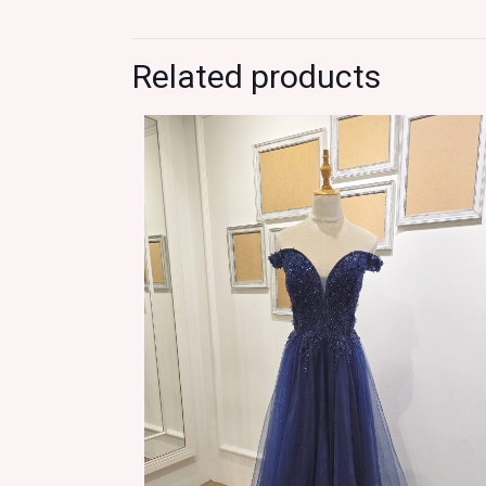
Related products