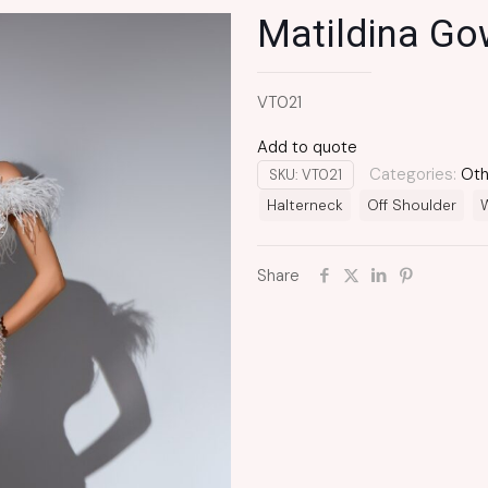
Matildina G
VT021
Add to quote
Categories:
Oth
SKU:
VT021
Halterneck
Off Shoulder
W
Share