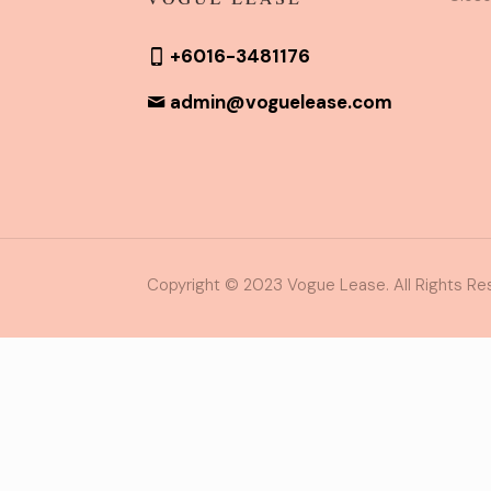
+6016-3481176
admin@voguelease.com
Copyright © 2023 Vogue Lease. All Rights Re