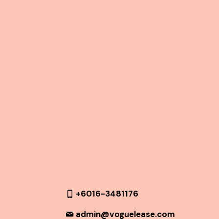
+6016-3481176
admin@voguelease.com