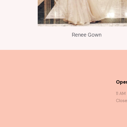
Renee Gown
Oper
11 AM
Close