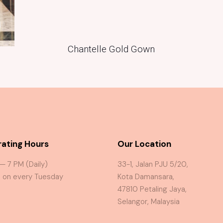
Chantelle Gold Gown
ating Hours
Our Location
 — 7 PM (Daily)
33-1, Jalan PJU 5/20,
 on every Tuesday
Kota Damansara,
47810 Petaling Jaya,
Selangor, Malaysia