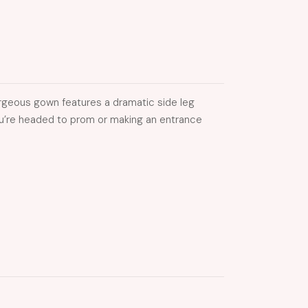
gorgeous gown features a dramatic side leg
 you’re headed to prom or making an entrance