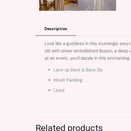
Description
Look like a goddess in this stunningly sexy
slit with sheer embellished illusion, a dee
at an event, you’ll dazzle in this enchanting
Lace up Back & Back Zip
Inbuilt Padding
Lined
Related products