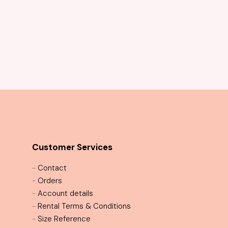
Customer Services
-
Contact
-
Orders
-
Account details
-
Rental Terms & Conditions
-
Size Reference