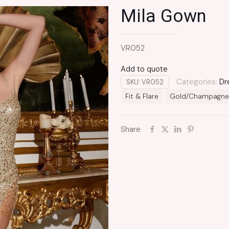
Mila Gown
VR052
Add to quote
Categories:
Dr
SKU:
VR052
Fit & Flare
Gold/Champagne
Share