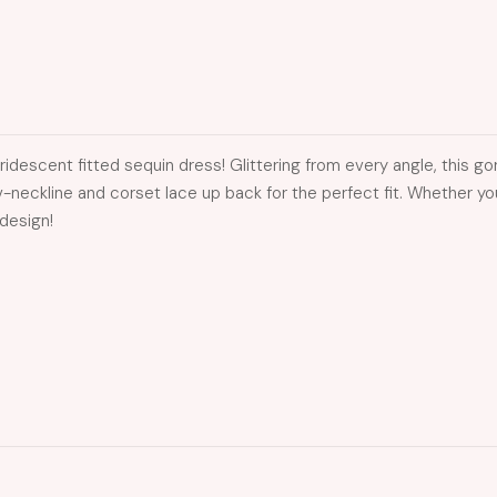
 iridescent fitted sequin dress! Glittering from every angle, this 
p v-neckline and corset lace up back for the perfect fit. Whether
 design!