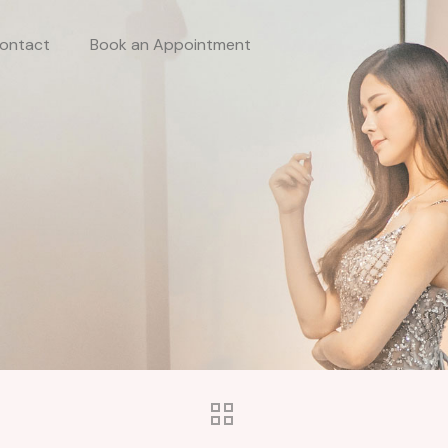
ontact
Book an Appointment