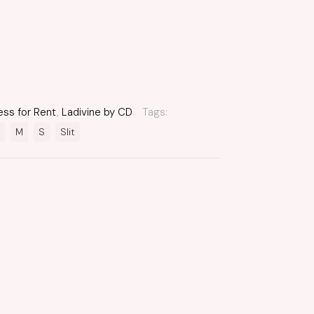
ess for Rent
,
Ladivine by CD
Tags:
M
S
Slit