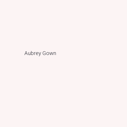
Aubrey Gown