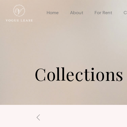
Home
About
For Rent
C
Collections