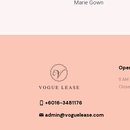
Marie Gown
Oper
11 AM
Close
+6016-3481176
admin@voguelease.com