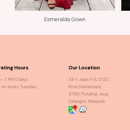
Esmeralda Gown
ating Hours
Our Location
 — 7 PM (Daily)
33-1, Jalan PJU 5/20,
 on every Tuesday
Kota Damansara,
47810 Petaling Jaya,
Selangor, Malaysia