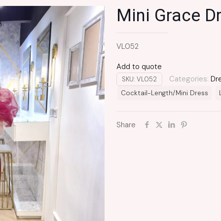
Mini Grace D
VL052
Add to quote
Categories:
Dr
SKU:
VL052
Cocktail-Length/Mini Dress
Share