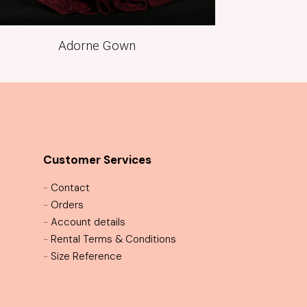
Adorne Gown
Customer Services
-
Contact
-
Orders
-
Account details
-
Rental Terms & Conditions
-
Size Reference