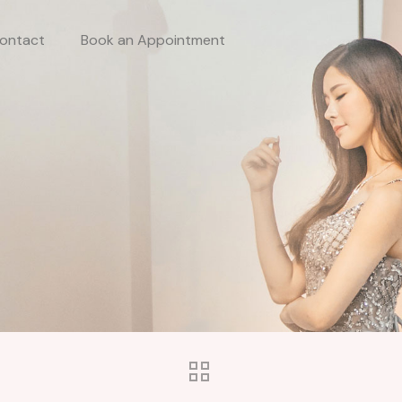
ontact
Book an Appointment