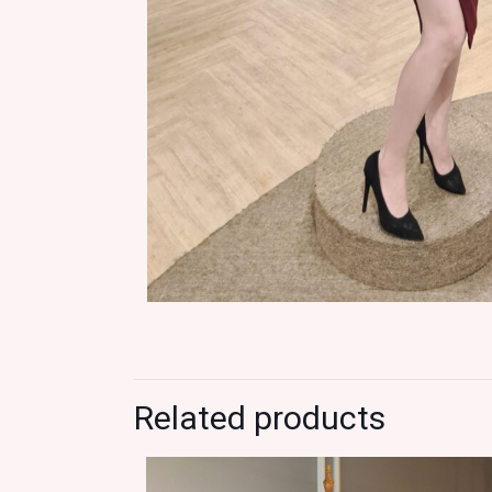
Related products