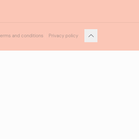
erms and conditions
Privacy policy