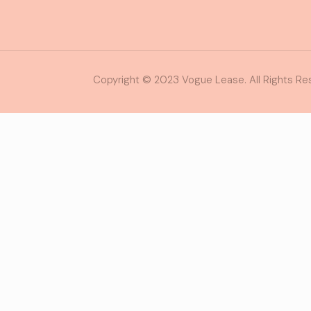
Copyright © 2023 Vogue Lease. All Rights Re