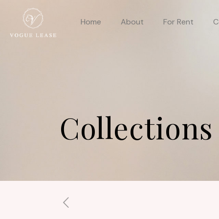
Home
About
For Rent
C
Collections