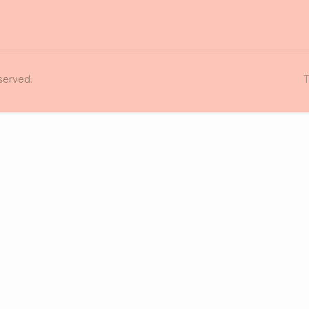
served.
T