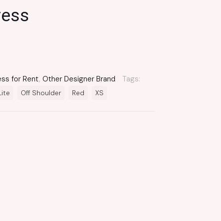
ress
ess for Rent
,
Other Designer Brand
Tags:
Lite
Off Shoulder
Red
XS