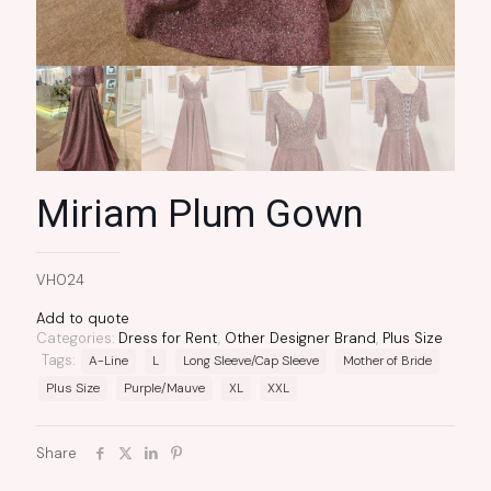
Miriam Plum Gown
VH024
Add to quote
Categories:
Dress for Rent
,
Other Designer Brand
,
Plus Size
Tags:
A-Line
L
Long Sleeve/Cap Sleeve
Mother of Bride
Plus Size
Purple/Mauve
XL
XXL
Share