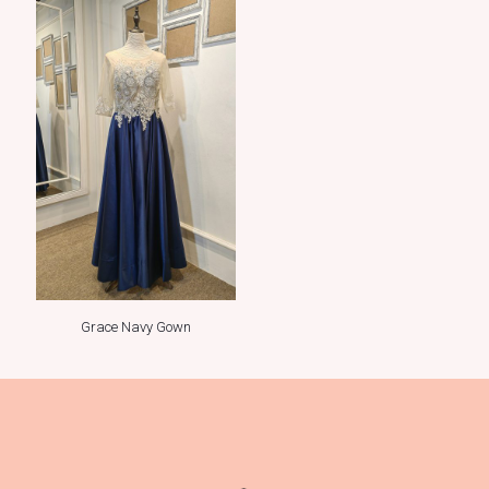
Grace Navy Gown