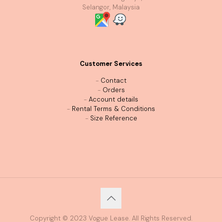
Selangor, Malaysia
Customer Services
-
Contact
-
Orders
-
Account details
-
Rental Terms & Conditions
-
Size Reference
Copyright © 2023 Vogue Lease. All Rights Reserved.