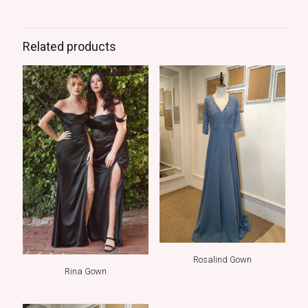
Related products
Rosalind Gown
Rina Gown