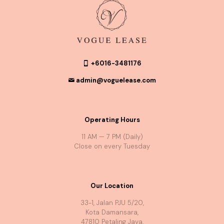
+6016-3481176
admin@voguelease.com
Operating Hours
11 AM — 7 PM (Daily)
Close on every Tuesday
Our Location
33-1, Jalan PJU 5/20,
Kota Damansara,
47810 Petaling Jaya,