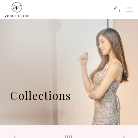
Collections