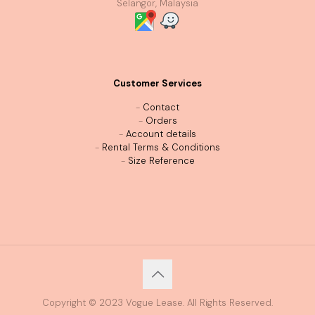
Selangor, Malaysia
Customer Services
-
Contact
-
Orders
-
Account details
-
Rental Terms & Conditions
-
Size Reference
Copyright © 2023 Vogue Lease. All Rights Reserved.