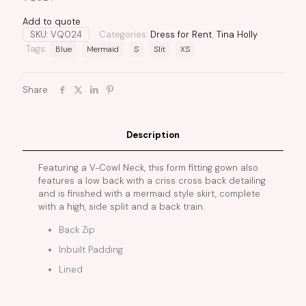
Add to quote
SKU:
VQ024
Categories:
Dress for Rent
,
Tina Holly
Tags:
Blue
Mermaid
S
Slit
XS
Share
Description
Featuring a V-Cowl Neck, this form fitting gown also
features a low back with a criss cross back detailing
and is finished with a mermaid style skirt, complete
with a high, side split and a back train.
Back Zip
Inbuilt Padding
Lined