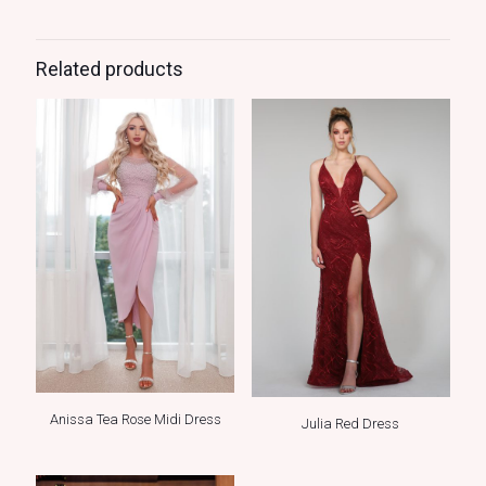
Related products
Anissa Tea Rose Midi Dress
Julia Red Dress