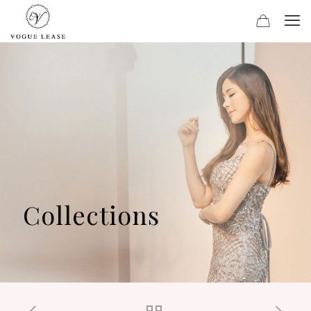
Collections