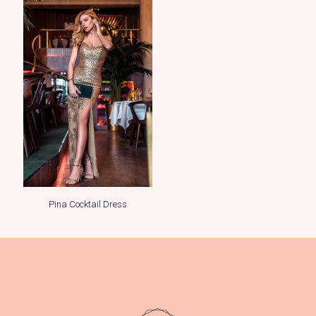
Pina Cocktail Dress