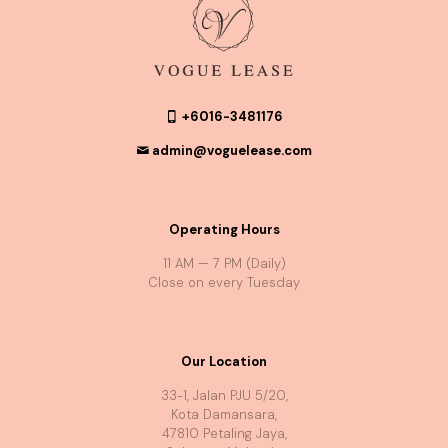
+6016-3481176
admin@voguelease.com
Operating Hours
11 AM — 7 PM (Daily)
Close on every Tuesday
Our Location
33-1, Jalan PJU 5/20,
Kota Damansara,
47810 Petaling Jaya,