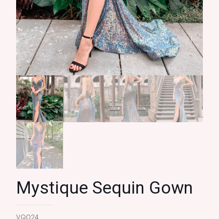
Mystique Sequin Gown
VQ024