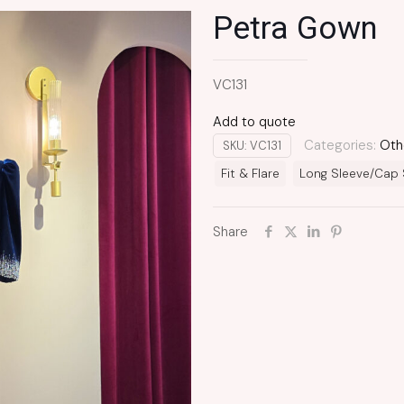
Petra Gown
VC131
Add to quote
Categories:
Oth
SKU:
VC131
Fit & Flare
Long Sleeve/Cap 
Share