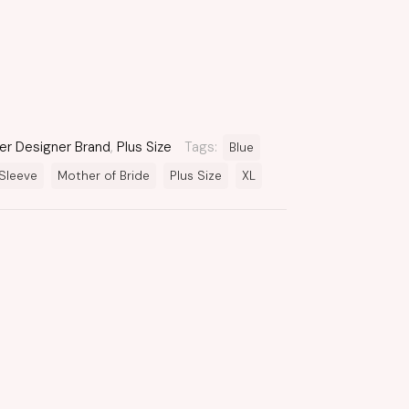
er Designer Brand
,
Plus Size
Tags:
Blue
Sleeve
Mother of Bride
Plus Size
XL