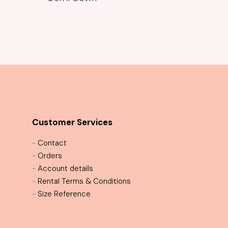
Customer Services
-
Contact
-
Orders
-
Account details
-
Rental Terms & Conditions
-
Size Reference