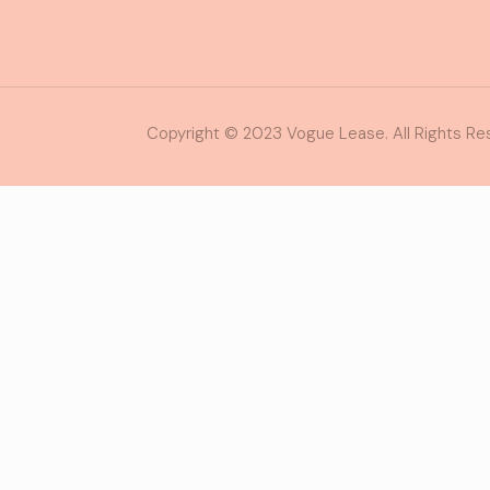
Copyright © 2023 Vogue Lease. All Rights Re