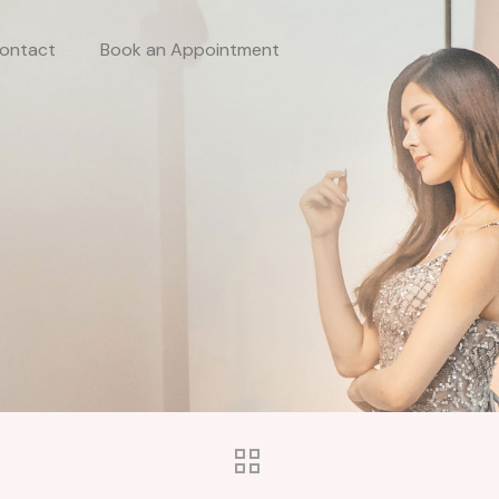
ontact
Book an Appointment