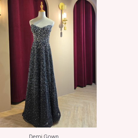
Demi Gown