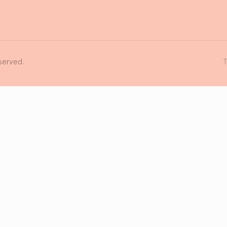
served.
T