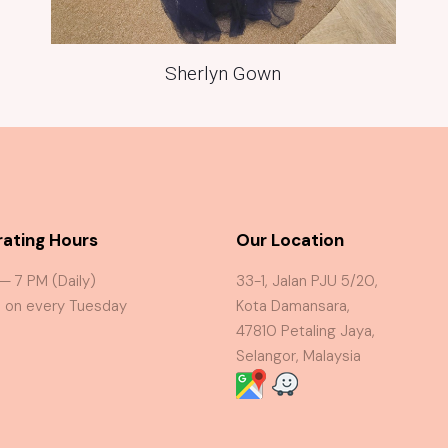
Sherlyn Gown
ating Hours
Our Location
 — 7 PM (Daily)
33-1, Jalan PJU 5/20,
 on every Tuesday
Kota Damansara,
47810 Petaling Jaya,
Selangor, Malaysia