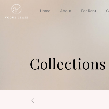
Home
About
For Rent
C
Collections