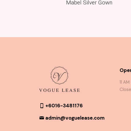
Mabel Silver Gown
Oper
11 AM
Close
+6016-3481176
admin@voguelease.com