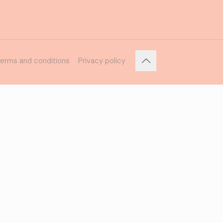
erms and conditions
Privacy policy