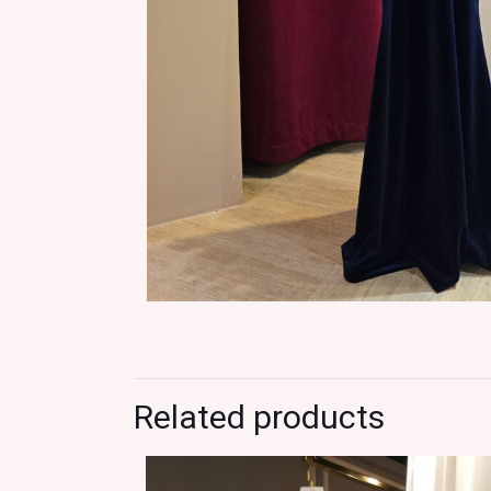
Related products