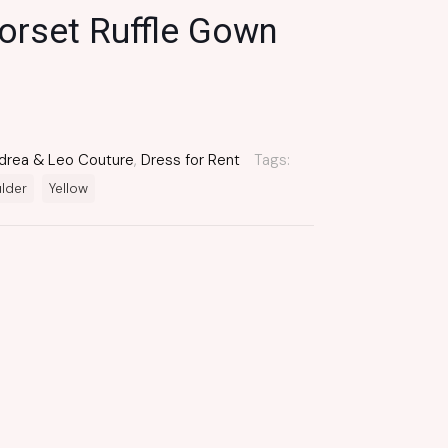
orset Ruffle Gown
drea & Leo Couture
,
Dress for Rent
Tags:
lder
Yellow