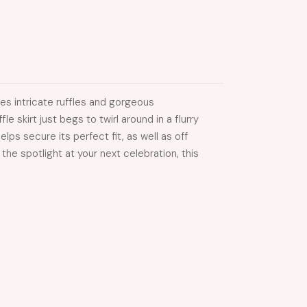
es intricate ruffles and gorgeous
e skirt just begs to twirl around in a flurry
lps secure its perfect fit, as well as off
e spotlight at your next celebration, this