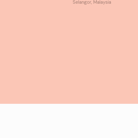
Selangor, Malaysia
served.
T