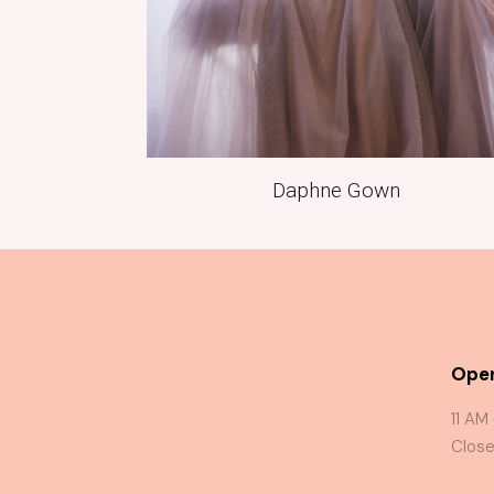
Daphne Gown
Oper
11 AM
Close