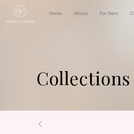
Home
About
For Rent
C
Collections