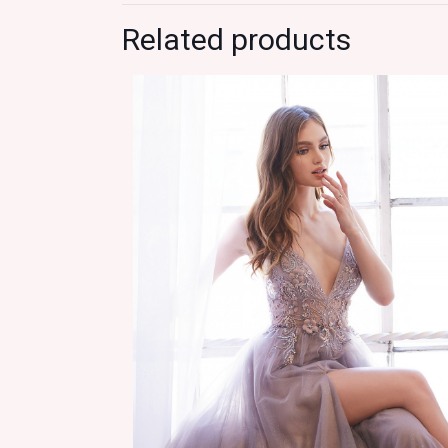
Related products