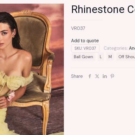
Rhinestone C
VR037
Add to quote
Categories:
An
SKU:
VR037
Ball Gown
L
M
Off Shou
Share