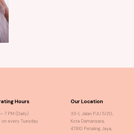
Ophelia Rose Gold Gown
ating Hours
Our Location
 — 7 PM (Daily)
33-1, Jalan PJU 5/20,
 on every Tuesday
Kota Damansara,
47810 Petaling Jaya,