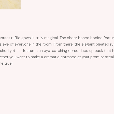
corset ruffle gown is truly magical. The sheer boned bodice featur
e eye of everyone in the room. From there, the elegant pleated ruffl
nished yet – it features an eye-catching corset lace up back that he
her you want to make a dramatic entrance at your prom or steal th
me true!