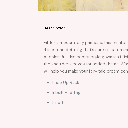
Description
Fit for a modern-day princess, this ornate 
rhinestone detailing that’s sure to catch th
of color. But this corset style gown isn’t fi
the shoulder sleeves for added drama. Whet
will help you make your fairy tale dream co
Lace Up Back
Inbuilt Padding
Lined