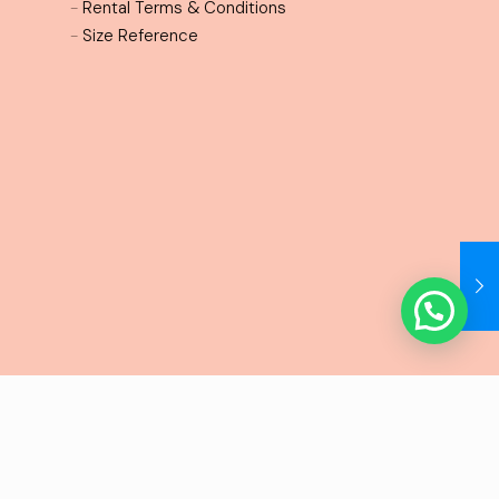
-
Rental Terms & Conditions
-
Size Reference
erms and conditions
Privacy policy