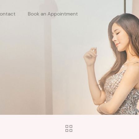
ontact
Book an Appointment