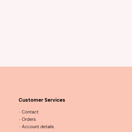
Arianna Gown
Customer Services
-
Contact
-
Orders
-
Account details