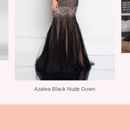
Azalea Black Nude Gown