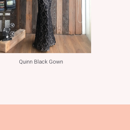
Quinn Black Gown