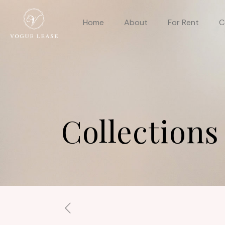
Home
About
For Rent
C
Collections