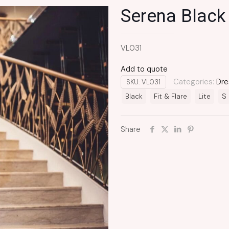
Serena Black
VL031
Add to quote
Categories:
Dre
SKU:
VL031
Black
Fit & Flare
Lite
S
Share