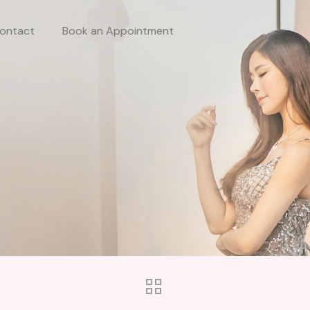
ontact
Book an Appointment