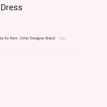
 Dress
ss for Rent
,
Other Designer Brand
Tags: