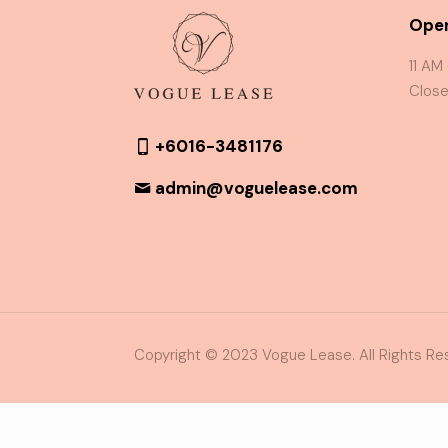
Oper
11 AM
Close
+6016-3481176
admin@voguelease.com
Copyright © 2023 Vogue Lease. All Rights Re