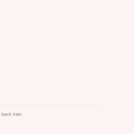
 back train.