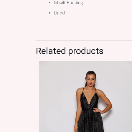
Inbuilt Padding
Lined
Related products