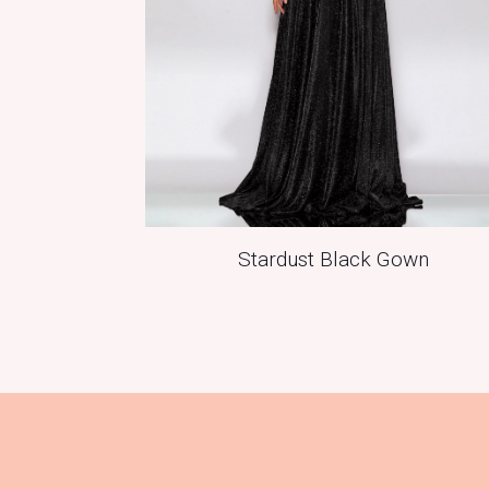
Stardust Black Gown