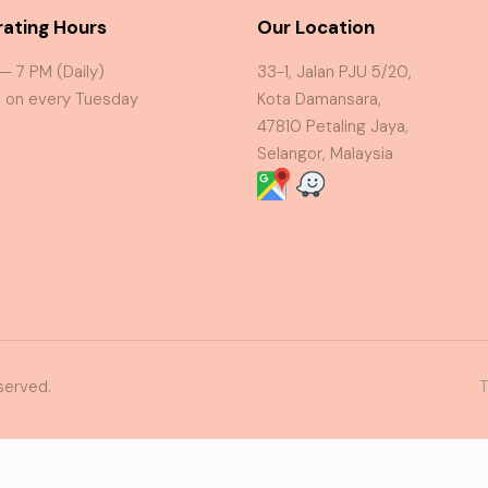
ating Hours
Our Location
 — 7 PM (Daily)
33-1, Jalan PJU 5/20,
 on every Tuesday
Kota Damansara,
47810 Petaling Jaya,
Selangor, Malaysia
served.
T