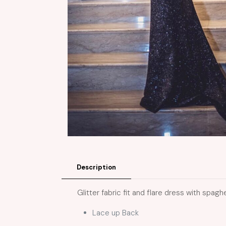
Description
Glitter fabric fit and flare dress with spagh
Lace up Back