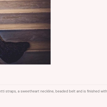
etti straps, a sweetheart neckline, beaded belt and is finished with