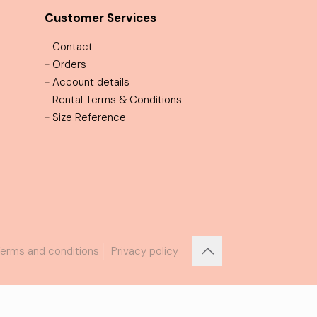
Customer Services
-
Contact
-
Orders
-
Account details
-
Rental Terms & Conditions
-
Size Reference
erms and conditions
Privacy policy