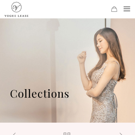
Collections