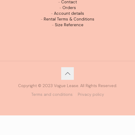
-
Contact
-
Orders
-
Account details
-
Rental Terms & Conditions
-
Size Reference
Copyright © 2023 Vogue Lease. All Rights Reserved.
Terms and conditions
Privacy policy