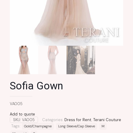
Sofia Gown
VA005
Add to quote
SKU:
VA005
Categories:
Dress for Rent
,
Terani Couture
Tags:
Gold/Champagne
Long Sleeve/Cap Sleeve
M