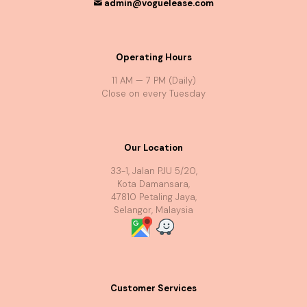
admin@voguelease.com
Operating Hours
11 AM — 7 PM (Daily)
Close on every Tuesday
Our Location
33-1, Jalan PJU 5/20,
Kota Damansara,
47810 Petaling Jaya,
Selangor, Malaysia
Customer Services