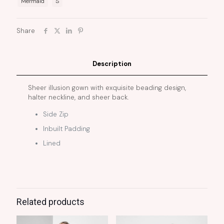
Mermaid
S
Share
Description
Sheer illusion gown with exquisite beading design,
halter neckline, and sheer back.
Side Zip
Inbuilt Padding
Lined
Related products