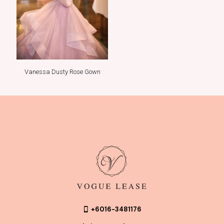
Vanessa Dusty Rose Gown
+6016-3481176