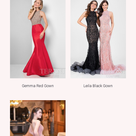
Gemma Red Gown
Leila Black Gown