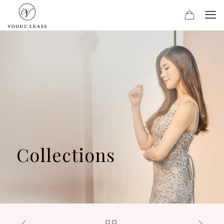
Collections