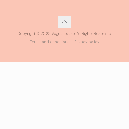
Copyright © 2023 Vogue Lease. All Rights Reserved.
Terms and conditions
Privacy policy