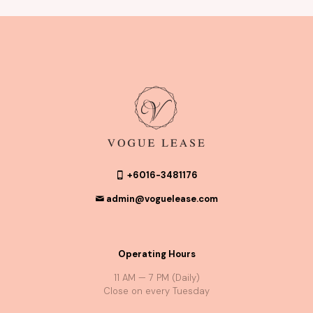
+6016-3481176
admin@voguelease.com
Operating Hours
11 AM — 7 PM (Daily)
Close on every Tuesday