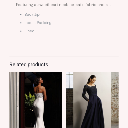
Featuring a sweetheart neckline, satin fabric and slit.
Back Zip
Inbuilt Padding
Lined
Related products