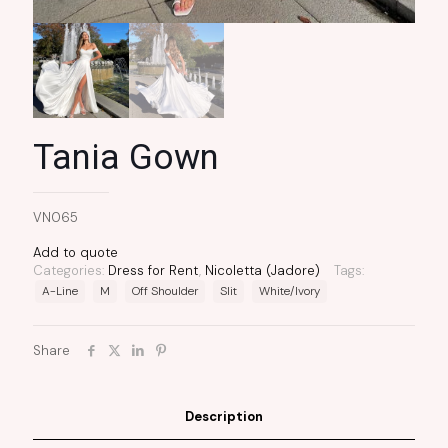
Tania Gown
VN065
Add to quote
Categories:
Dress for Rent
,
Nicoletta (Jadore)
Tags:
A-Line
M
Off Shoulder
Slit
White/Ivory
Share
Description