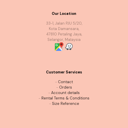
Our Location
33-1, Jalan PJU 5/20,
Kota Damansara,
47810 Petaling Jaya,
Selangor, Malaysia
Customer Services
-
Contact
-
Orders
-
Account details
-
Rental Terms & Conditions
-
Size Reference