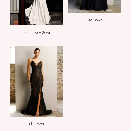
Gia Gown
Lizette Ivory Gown
Elli Gown