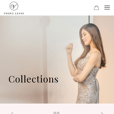
Collections