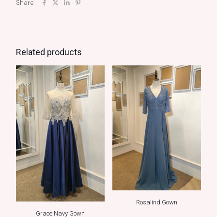
Share
Related products
Rosalind Gown
Grace Navy Gown