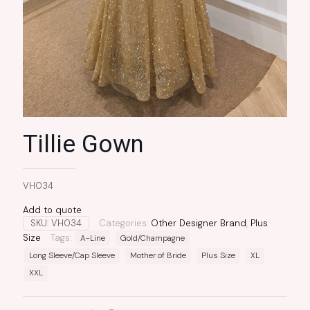
Tillie Gown
VH034
Add to quote
SKU:
VH034
Categories:
Other Designer Brand
,
Plus
Size
Tags:
A-Line
Gold/Champagne
Long Sleeve/Cap Sleeve
Mother of Bride
Plus Size
XL
XXL