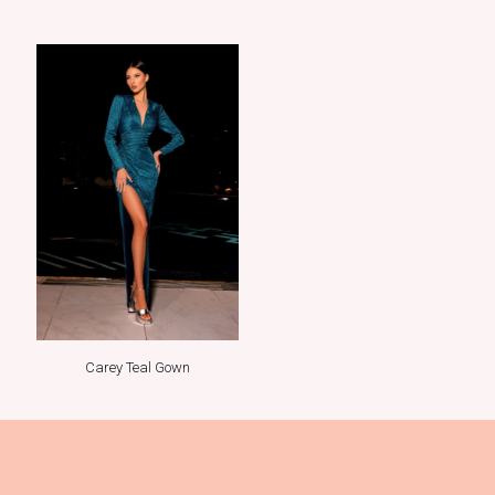
Carey Teal Gown