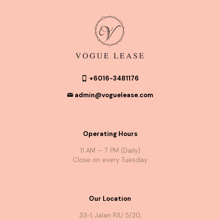
+6016-3481176
admin@voguelease.com
Operating Hours
11 AM — 7 PM (Daily)
Close on every Tuesday
Our Location
33-1, Jalan PJU 5/20,