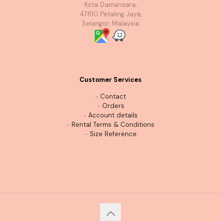
Kota Damansara,
47810 Petaling Jaya,
Selangor, Malaysia
Customer Services
-
Contact
-
Orders
-
Account details
-
Rental Terms & Conditions
-
Size Reference