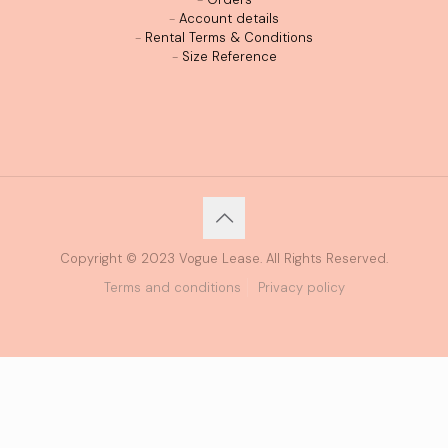
-
Account details
-
Rental Terms & Conditions
-
Size Reference
Copyright © 2023 Vogue Lease. All Rights Reserved.
Terms and conditions
Privacy policy