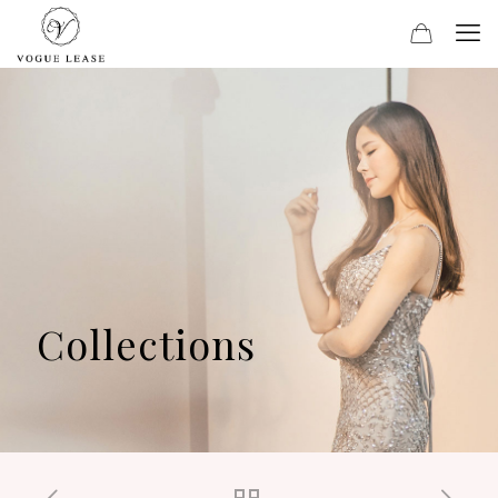
Collections