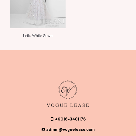
Leila White Gown
+6016-3481176
admin@voguelease.com