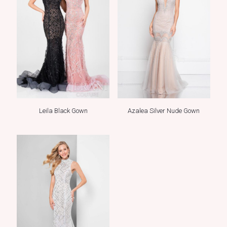
Leila Black Gown
Azalea Silver Nude Gown