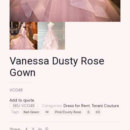
Vanessa Dusty Rose
Gown
VC048
Add to quote
SKU:
VC048
Categories:
Dress for Rent
,
Terani Couture
Tags:
Ball Gown
M
Pink/Dusty Rose
S
XS
Share