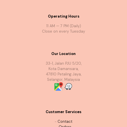
Operating Hours
11 AM — 7 PM (Daily)
Close on every Tuesday
Our Location
33-1, Jalan PJU 5/20,
Kota Damansara,
47810 Petaling Jaya,
Selangor, Malaysia
Customer Services
-
Contact
-
Orders