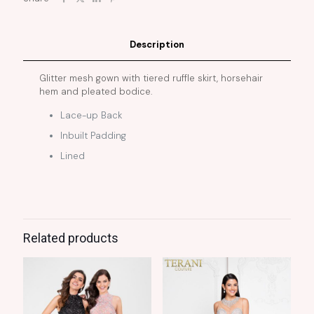
Description
Glitter mesh gown with tiered ruffle skirt, horsehair
hem and pleated bodice.
Lace-up Back
Inbuilt Padding
Lined
Related products