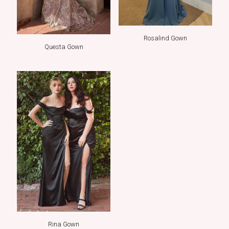
Rosalind Gown
Questa Gown
Rina Gown