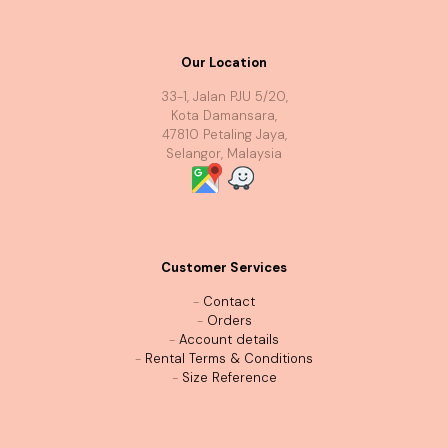
Our Location
33-1, Jalan PJU 5/20,
Kota Damansara,
47810 Petaling Jaya,
Selangor, Malaysia
Customer Services
-
Contact
-
Orders
-
Account details
-
Rental Terms & Conditions
-
Size Reference