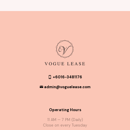
+6016-3481176
admin@voguelease.com
Operating Hours
11 AM — 7 PM (Daily)
Close on every Tuesday