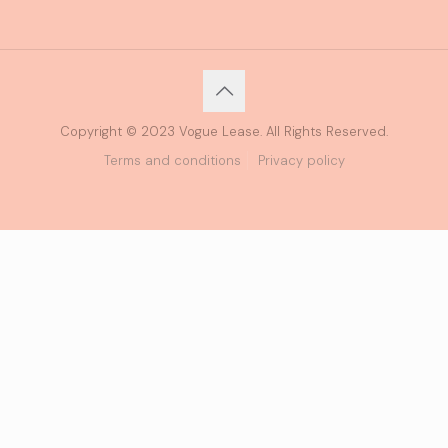
Copyright © 2023 Vogue Lease. All Rights Reserved.
Terms and conditions
Privacy policy