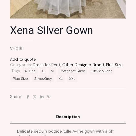
Xena Silver Gown
VH019
Add to quote
Categories:
Dress for Rent
,
Other Designer Brand
,
Plus Size
Tags:
A-Line
L
M
Mother of Bride
Off Shoulder
Plus Size
Silver/Grey
XL
XXL
Share
Description
Delicate sequin bodice tulle A-line gown with a off