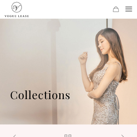
Collections