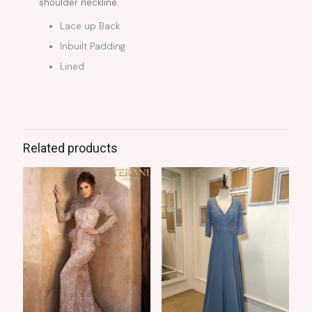
shoulder neckline.
Lace up Back
Inbuilt Padding
Lined
Related products