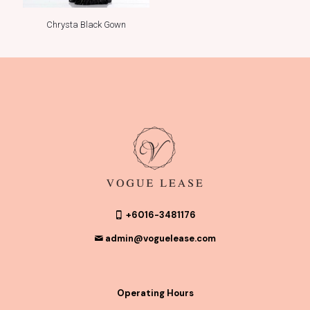
Chrysta Black Gown
+6016-3481176
admin@voguelease.com
Operating Hours