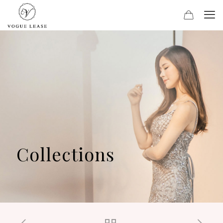
Collections