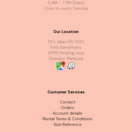
11 AM — 7 PM (Daily)
Close on every Tuesday
Our Location
33-1, Jalan PJU 5/20,
Kota Damansara,
47810 Petaling Jaya,
Selangor, Malaysia
Customer Services
-
Contact
-
Orders
-
Account details
-
Rental Terms & Conditions
-
Size Reference