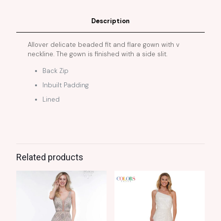
Description
Allover delicate beaded fit and flare gown with v
neckline. The gown is finished with a side slit.
Back Zip
Inbuilt Padding
Lined
Related products