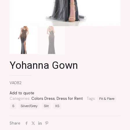
Yohanna Gown
VA082
Add to quote
Categories:
Colors Dress
,
Dress for Rent
Tags:
Fit & Flare
S
Silver/Grey
Slit
XS
Share