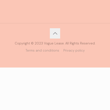
Copyright © 2023 Vogue Lease. All Rights Reserved.
Terms and conditions
Privacy policy