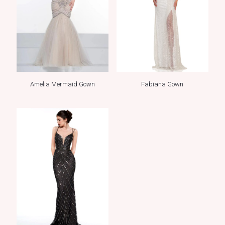
Amelia Mermaid Gown
Fabiana Gown