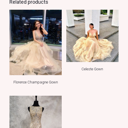
Related products
Celeste Gown
Florence Champagne Gown