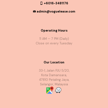
+6016-3481176
admin@voguelease.com
Operating Hours
11 AM — 7 PM (Daily)
Close on every Tuesday
Our Location
33-1, Jalan PJU 5/20,
Kota Damansara,
47810 Petaling Jaya,
Selangor, Malaysia