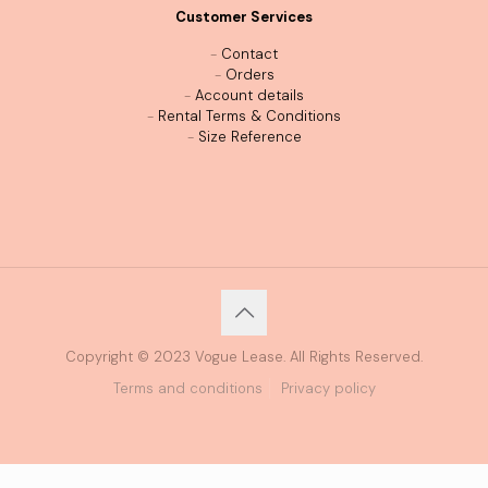
Customer Services
-
Contact
-
Orders
-
Account details
-
Rental Terms & Conditions
-
Size Reference
Copyright © 2023 Vogue Lease. All Rights Reserved.
Terms and conditions
Privacy policy