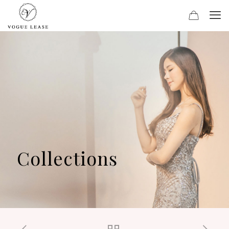
Collections