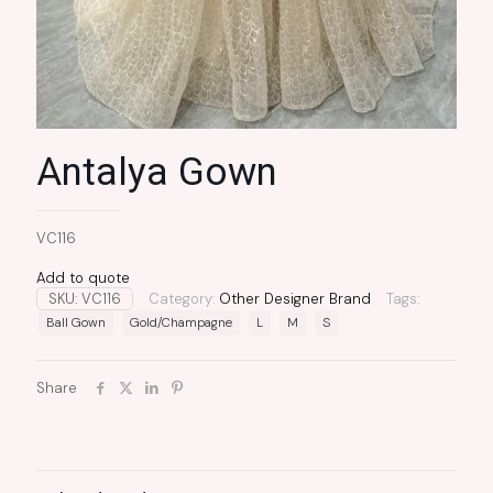
Antalya Gown
VC116
Add to quote
SKU:
VC116
Category:
Other Designer Brand
Tags:
Ball Gown
Gold/Champagne
L
M
S
Share