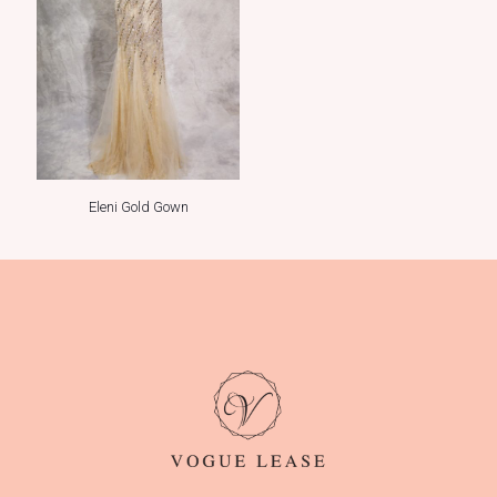
Eleni Gold Gown