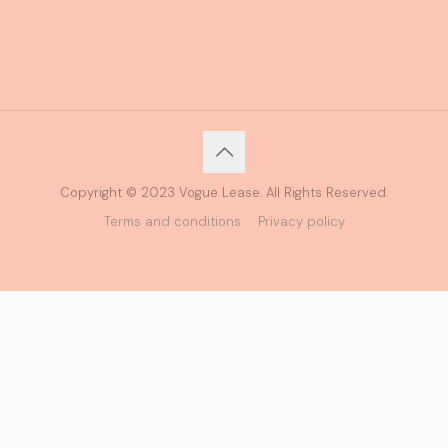
Copyright © 2023 Vogue Lease. All Rights Reserved.
Terms and conditions
Privacy policy