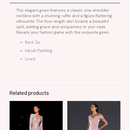
This elegant gown features a classic one-shoulder
neckline with a stunning ruffle and a figure-flattering
silhouette. The floor-length skirt boasts a beautiful
split, adding grace and uniqueness to your style.
Elevate your fashion game with this exquisite gown.
Back Zip
Inbuilt Padding
Lined
Related products