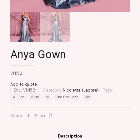
Anya Gown
VN152
Add to quote
SKU:
VN152
Category:
Nicoletta (Jadore)
Tags:
A-Line
Blue
M
One Shoulder
Slit
Share
Description