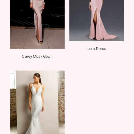
Lora Dress
Carey Musk Gown