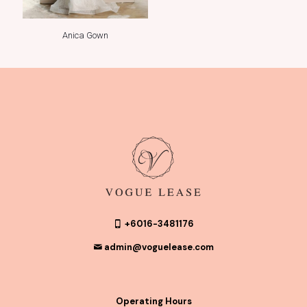
Anica Gown
+6016-3481176
admin@voguelease.com
Operating Hours