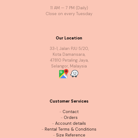
11 AM — 7 PM (Daily)
Close on every Tuesday
Our Location
33-1, Jalan PJU 5/20,
Kota Damansara,
47810 Petaling Jaya,
Selangor, Malaysia
Customer Services
-
Contact
-
Orders
-
Account details
-
Rental Terms & Conditions
-
Size Reference