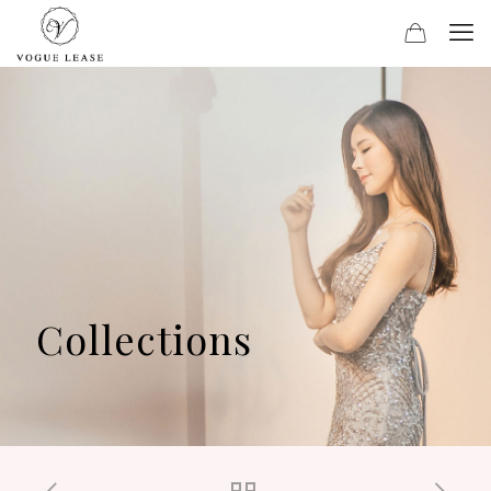
Collections