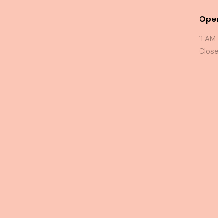
Oper
11 AM
Close