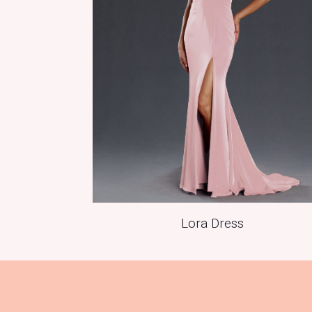
Lora Dress