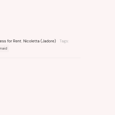
ess for Rent
,
Nicoletta (Jadore)
Tags:
maid