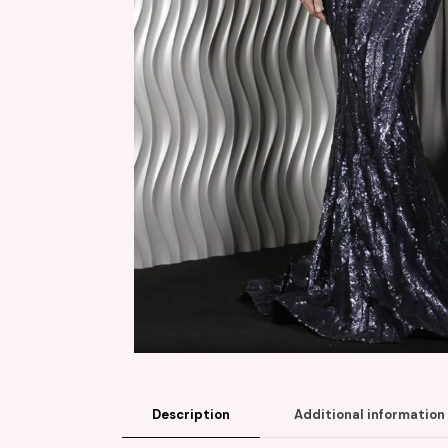
Description
Additional information