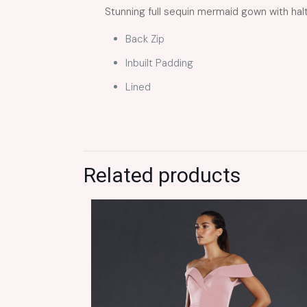
Stunning full sequin mermaid gown with halt
Back Zip
Inbuilt Padding
Lined
Related products