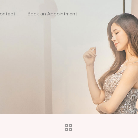
ontact
Book an Appointment