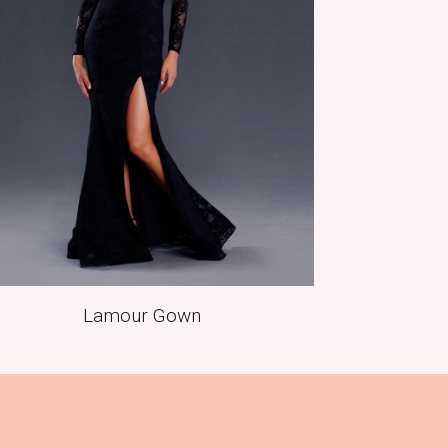
Lamour Gown