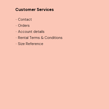
Customer Services
-
Contact
-
Orders
-
Account details
-
Rental Terms & Conditions
-
Size Reference