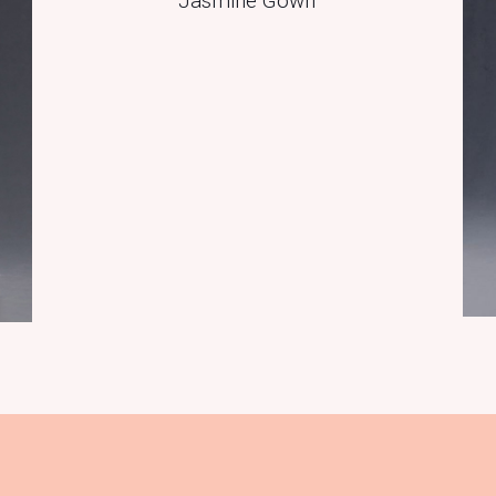
Jasmine Gown