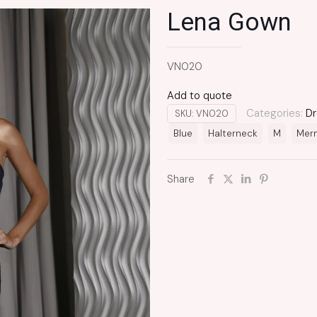
Lena Gown
VN020
Add to quote
Categories:
Dr
SKU:
VN020
Blue
Halterneck
M
Mer
Share