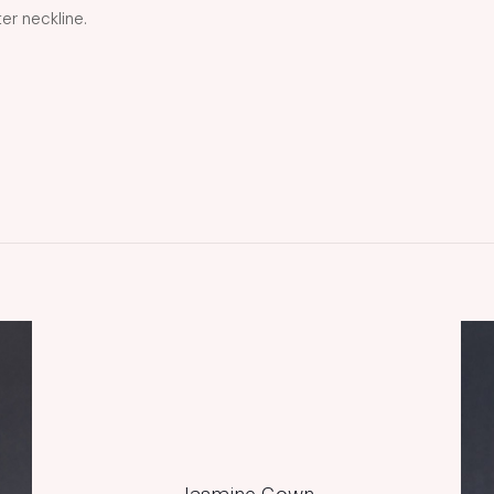
er neckline.