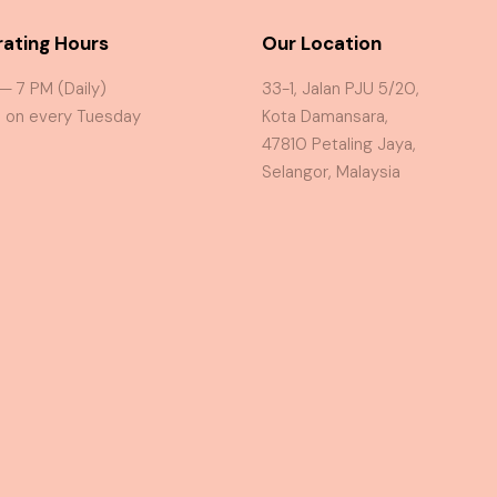
ating Hours
Our Location
 — 7 PM (Daily)
33-1, Jalan PJU 5/20,
 on every Tuesday
Kota Damansara,
47810 Petaling Jaya,
Selangor, Malaysia