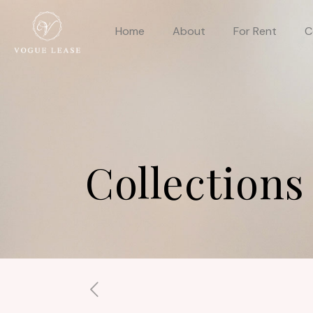
Home
About
For Rent
C
Collections