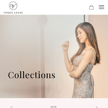
Collections