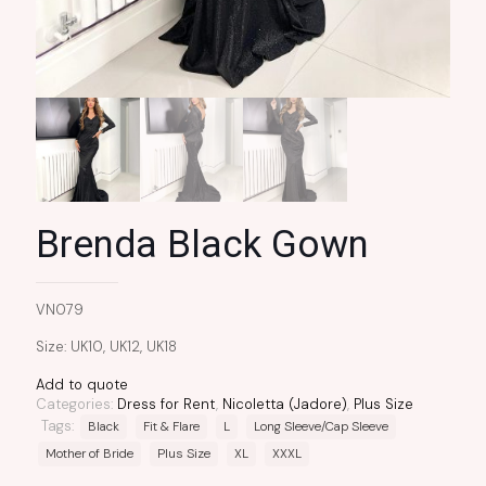
Brenda Black Gown
VN079
Size: UK10, UK12, UK18
Add to quote
Categories:
Dress for Rent
,
Nicoletta (Jadore)
,
Plus Size
Tags:
Black
Fit & Flare
L
Long Sleeve/Cap Sleeve
Mother of Bride
Plus Size
XL
XXXL