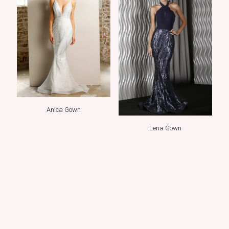
Anica Gown
Lena Gown