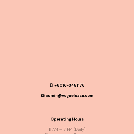
+6016-3481176
admin@voguelease.com
Operating Hours
11 AM — 7 PM (Daily)