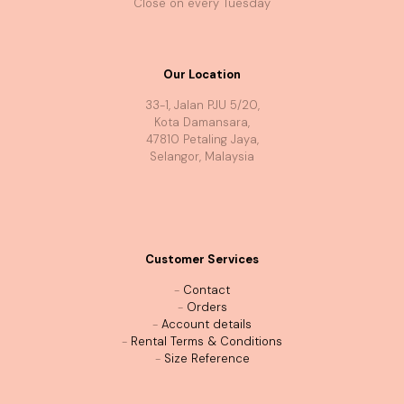
Close on every Tuesday
Our Location
33-1, Jalan PJU 5/20,
Kota Damansara,
47810 Petaling Jaya,
Selangor, Malaysia
Customer Services
-
Contact
-
Orders
-
Account details
-
Rental Terms & Conditions
-
Size Reference