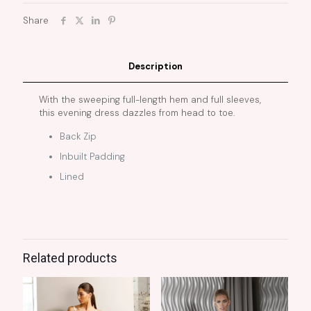
Share
Description
With the sweeping full-length hem and full sleeves,
this evening dress dazzles from head to toe.
Back Zip
Inbuilt Padding
Lined
Related products