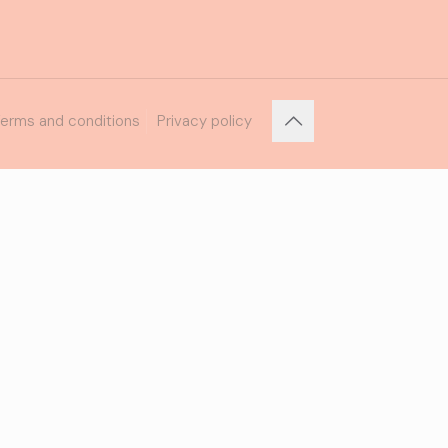
erms and conditions
Privacy policy