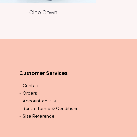
Cleo Gown
Customer Services
-
Contact
-
Orders
-
Account details
-
Rental Terms & Conditions
-
Size Reference