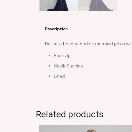
Description
Delicate beaded bodice mermaid gown with 
Back Zip
Inbuilt Padding
Lined
Related products