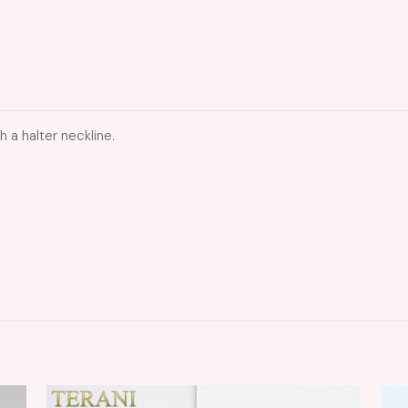
a halter neckline.