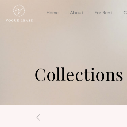
Home
About
For Rent
C
Collections