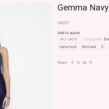
Gemma Navy
VA007
Add to quote
Categories:
Dr
SKU:
VA007
Halterneck
Mermaid
S
Share