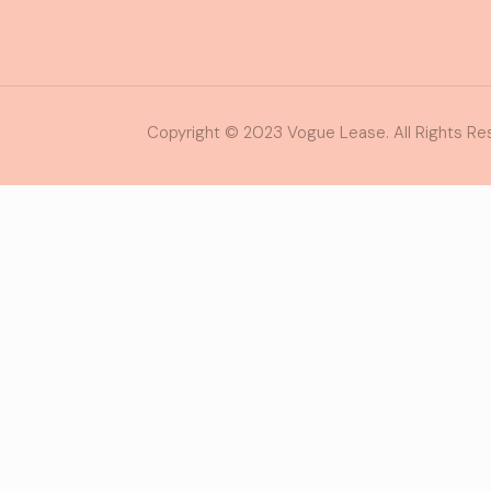
Copyright © 2023 Vogue Lease. All Rights Re