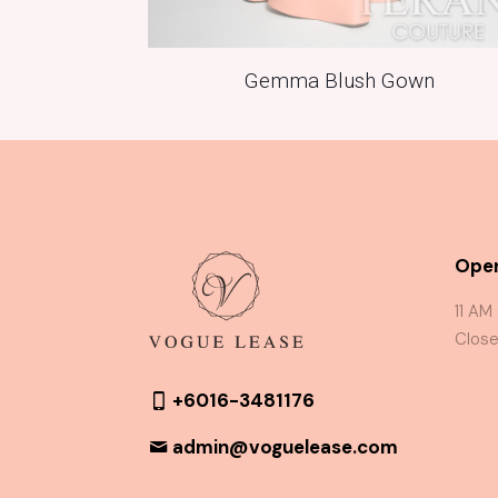
Gemma Blush Gown
Oper
11 AM
Close
+6016-3481176
admin@voguelease.com