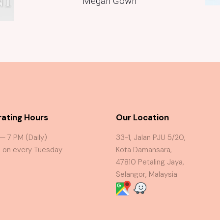
Megan Gown
ating Hours
Our Location
 — 7 PM (Daily)
33-1, Jalan PJU 5/20,
 on every Tuesday
Kota Damansara,
47810 Petaling Jaya,
Selangor, Malaysia