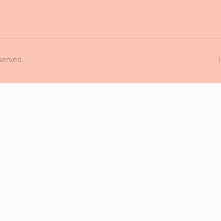
served.
T