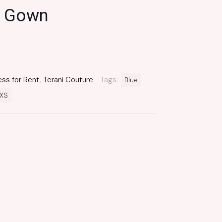
 Gown
ess for Rent
,
Terani Couture
Tags:
Blue
XS