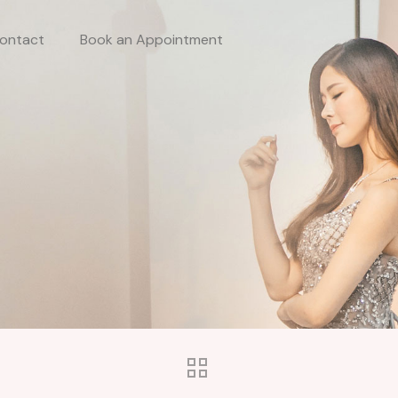
ontact
Book an Appointment