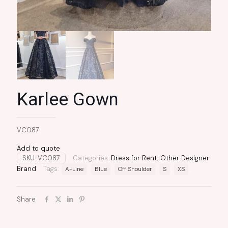
Karlee Gown
VC087
Add to quote
SKU:
VC087
Categories:
Dress for Rent
,
Other Designer
Brand
Tags:
A-Line
Blue
Off Shoulder
S
XS
Share