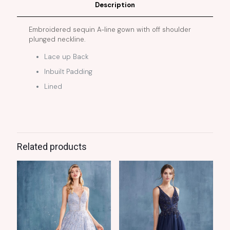
Description
Embroidered sequin A-line gown with off shoulder
plunged neckline.
Lace up Back
Inbuilt Padding
Lined
Related products