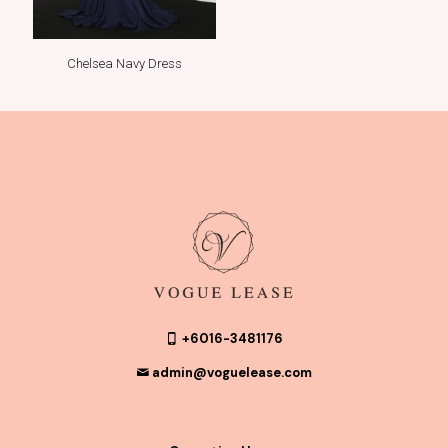
Chelsea Navy Dress
+6016-3481176
admin@voguelease.com