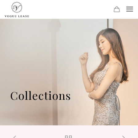
Collections