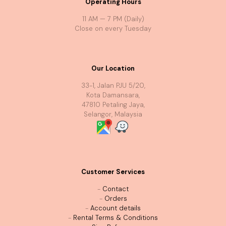
Operating Hours
11 AM — 7 PM (Daily)
Close on every Tuesday
Our Location
33-1, Jalan PJU 5/20,
Kota Damansara,
47810 Petaling Jaya,
Selangor, Malaysia
Customer Services
-
Contact
-
Orders
-
Account details
-
Rental Terms & Conditions