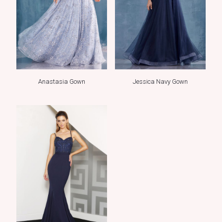
Anastasia Gown
Jessica Navy Gown