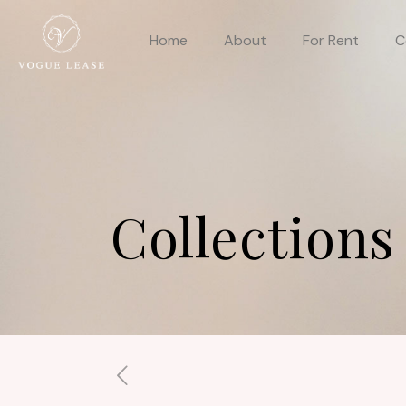
Home
About
For Rent
C
Collections