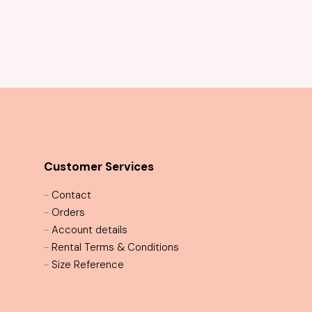
Mystique Sequin Cocktail Dress
Customer Services
-
Contact
-
Orders
-
Account details
-
Rental Terms & Conditions
-
Size Reference