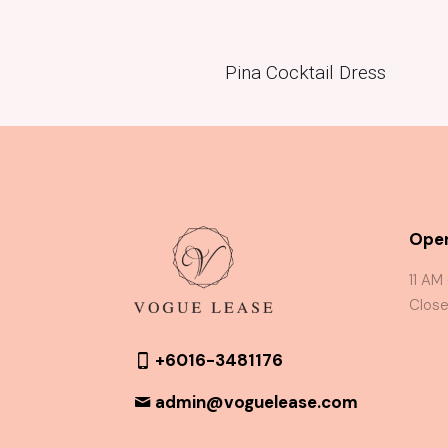
Pina Cocktail Dress
Oper
11 AM
Close
+6016-3481176
admin@voguelease.com