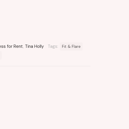
ess for Rent
,
Tina Holly
Tags:
Fit & Flare