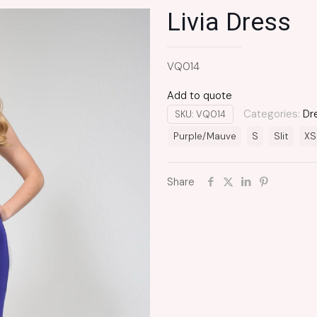
Livia Dress
VQ014
Add to quote
Categories:
Dr
SKU:
VQ014
Purple/Mauve
S
Slit
XS
Share