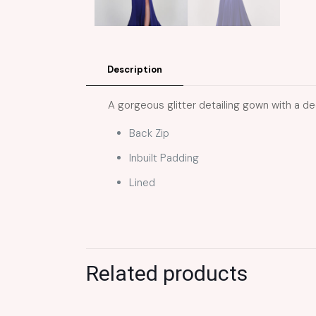
Description
A gorgeous glitter detailing gown with a dee
Back Zip
Inbuilt Padding
Lined
Related products