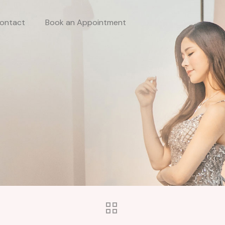
ontact
Book an Appointment