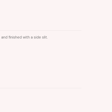
nd finished with a side slit.