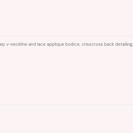
p v-neckline and lace applique bodice, crisscross back detailing, a