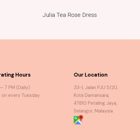
Julia Tea Rose Dress
ating Hours
Our Location
 — 7 PM (Daily)
33-1, Jalan PJU 5/20,
 on every Tuesday
Kota Damansara,
47810 Petaling Jaya,
Selangor, Malaysia