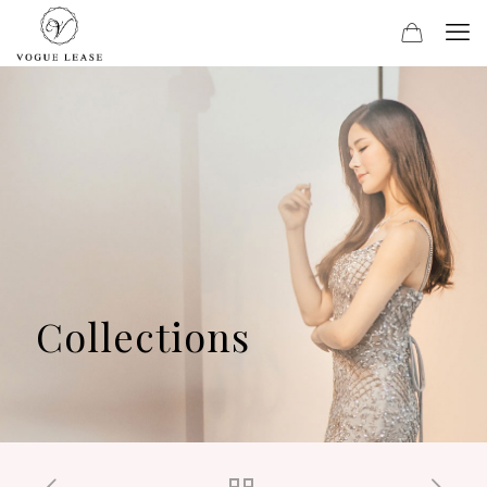
Collections