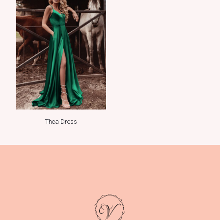
Thea Dress