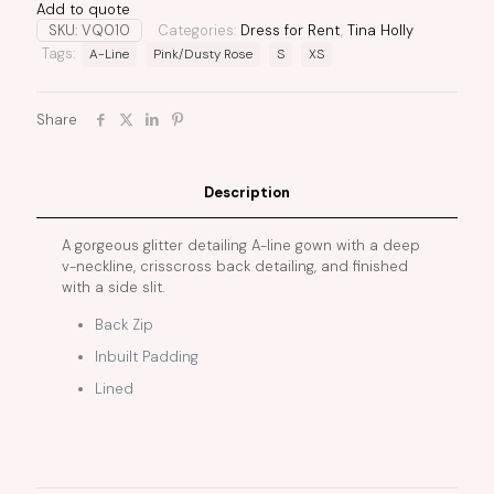
Add to quote
SKU:
VQ010
Categories:
Dress for Rent
,
Tina Holly
Tags:
A-Line
Pink/Dusty Rose
S
XS
Share
Description
A gorgeous glitter detailing A-line gown with a deep
v-neckline, crisscross back detailing, and finished
with a side slit.
Back Zip
Inbuilt Padding
Lined