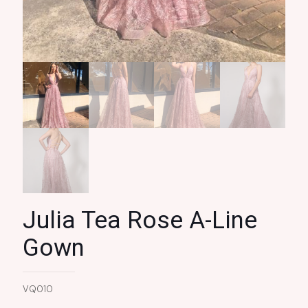
Julia Tea Rose A-Line
Gown
VQ010