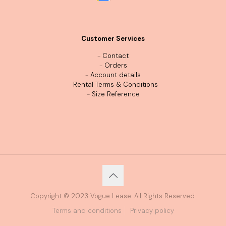
Customer Services
-
Contact
-
Orders
-
Account details
-
Rental Terms & Conditions
-
Size Reference
Copyright © 2023 Vogue Lease. All Rights Reserved.
Terms and conditions
Privacy policy