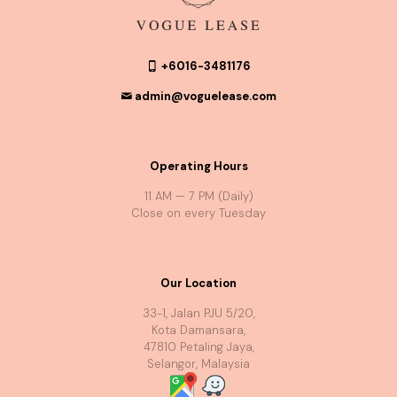
+6016-3481176
admin@voguelease.com
Operating Hours
11 AM — 7 PM (Daily)
Close on every Tuesday
Our Location
33-1, Jalan PJU 5/20,
Kota Damansara,
47810 Petaling Jaya,
Selangor, Malaysia