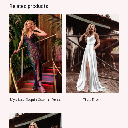
Related products
Mystique Sequin Cocktail Dress
Thea Dress