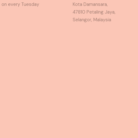
ating Hours
Our Location
 — 7 PM (Daily)
33-1, Jalan PJU 5/20,
 on every Tuesday
Kota Damansara,
47810 Petaling Jaya,
Selangor, Malaysia