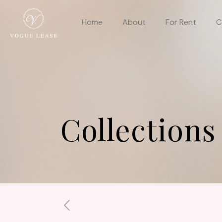
Home
About
For Rent
C
Collections