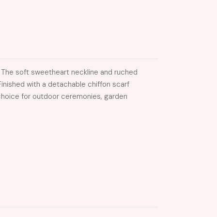
. The soft sweetheart neckline and ruched
inished with a detachable chiffon scarf
g choice for outdoor ceremonies, garden