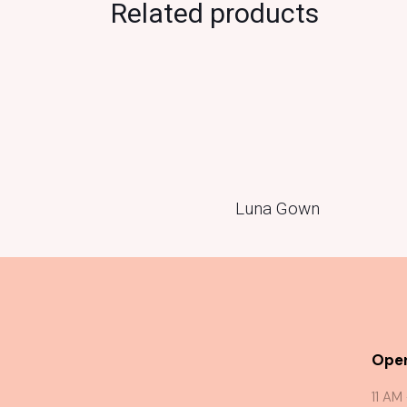
Related products