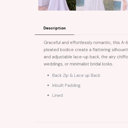
Description
Graceful and effortlessly romantic, this 
pleated bodice create a flattering silhoue
and adjustable lace-up back, the airy chiff
weddings, or minimalist bridal looks.
Back Zip & Lace up Back
Inbuilt Padding
Lined