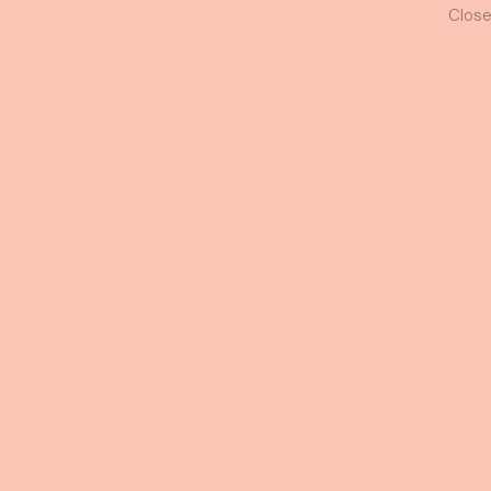
Luna Gown
Oper
11 AM
Close
+6016-3481176