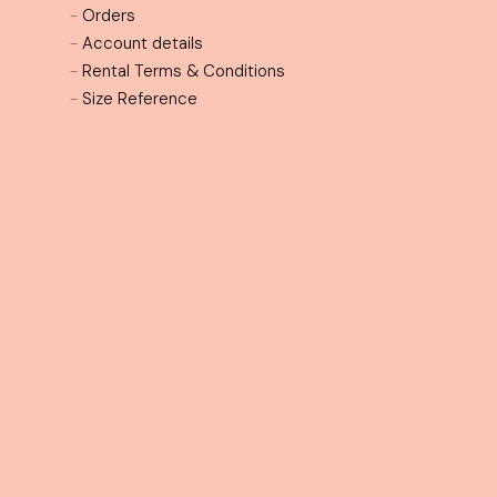
Customer Services
-
Contact
-
Orders
-
Account details
-
Rental Terms & Conditions