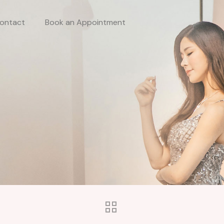
ontact
Book an Appointment