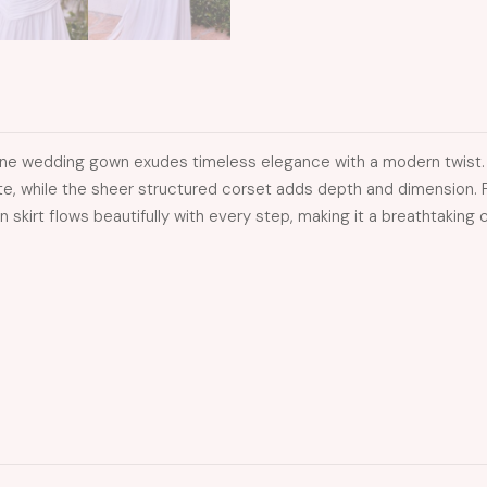
A-line wedding gown exudes timeless elegance with a modern twist
tte, while the sheer structured corset adds depth and dimension. F
on skirt flows beautifully with every step, making it a breathtakin