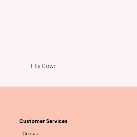
Tilly Gown