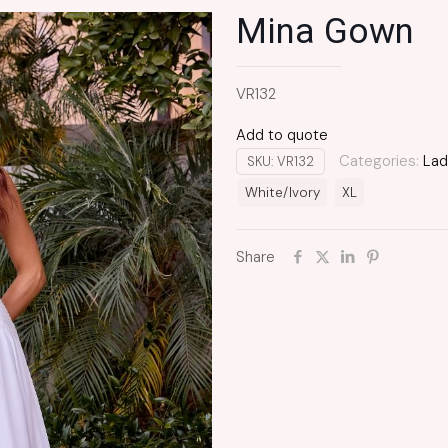
Mina Gown
VR132
Add to quote
Categories:
Lad
SKU:
VR132
White/Ivory
XL
Share