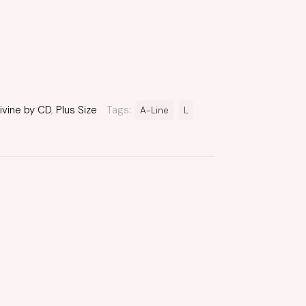
ivine by CD
,
Plus Size
Tags:
A-Line
L