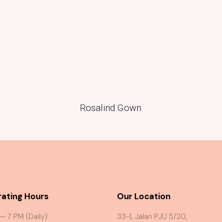
Rosalind Gown