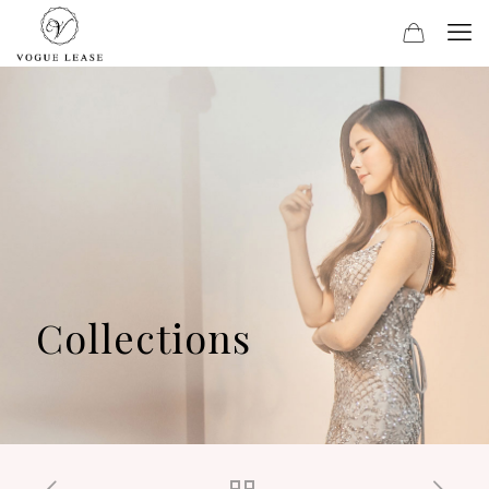
Collections