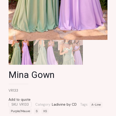
Mina Gown
VR133
Add to quote
SKU:
VR133
Category:
Ladivine by CD
Tags:
A-Line
Purple/Mauve
S
XS