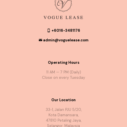
+6016-3481176
admin@voguelease.com
Operating Hours
11 AM — 7 PM (Daily)
Close on every Tuesday
Our Location
33-1, Jalan PJU 5/20,
Kota Damansara,
47810 Petaling Jaya,
Selangor, Malaysia