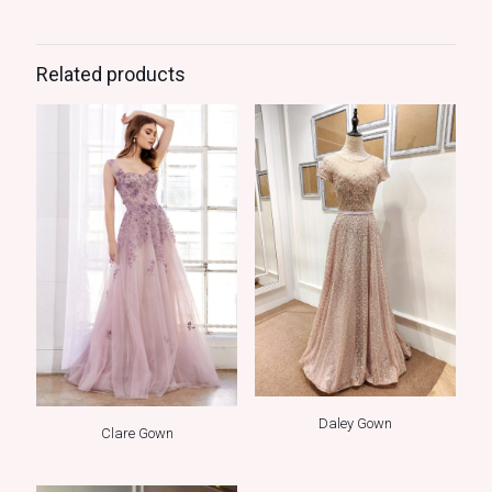
Related products
Daley Gown
Clare Gown