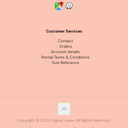
Customer Services
-
Contact
-
Orders
-
Account details
-
Rental Terms & Conditions
-
Size Reference
Copyright © 2023 Vogue Lease. All Rights Reserved.