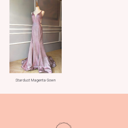
Stardust Magenta Gown