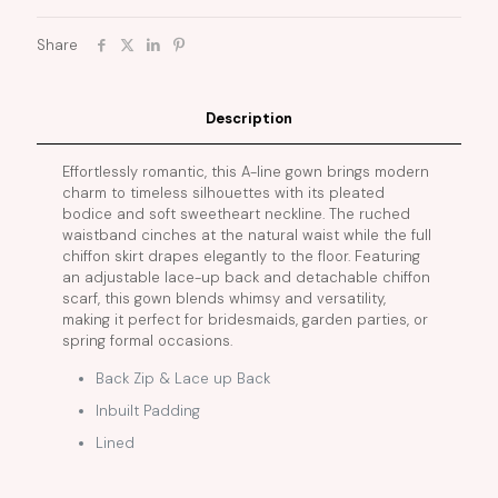
Share
Description
Effortlessly romantic, this A-line gown brings modern
charm to timeless silhouettes with its pleated
bodice and soft sweetheart neckline. The ruched
waistband cinches at the natural waist while the full
chiffon skirt drapes elegantly to the floor. Featuring
an adjustable lace-up back and detachable chiffon
scarf, this gown blends whimsy and versatility,
making it perfect for bridesmaids, garden parties, or
spring formal occasions.
Back Zip & Lace up Back
Inbuilt Padding
Lined